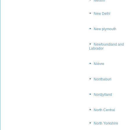
Nelson
New Delhi
New plymouth
Newfoundland and
Labrador
Nièvre
Nonthaburi
Nordjylland
North Central
North Yorkshire