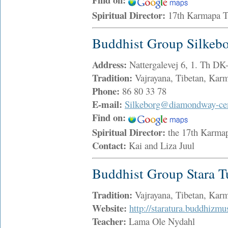
Spiritual Director:
17th Karmapa 
Buddhist Group Silkeb
Address:
Nattergalevej 6, 1. Th DK
Tradition:
Vajrayana, Tibetan, Ka
Phone:
86 80 33 78
E-mail:
Silkeborg@diamondway-cen
Find on:
Spiritual Director:
the 17th Karma
Contact:
Kai and Liza Juul
Buddhist Group Stara T
Tradition:
Vajrayana, Tibetan, Ka
Website:
http://staratura.buddhizmu
Teacher:
Lama Ole Nydahl