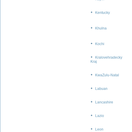
Kentucky
Khulna
Kochi
Kralovehradecky
Kraj
KwaZulu-Natal
Labuan
Lancashire
Lazio
Leon