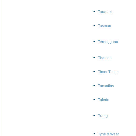
Taranaki
Tasman
Terengganu
Thames
Timor Timur
Tocantins
Toledo
Trang
Tyne & Wear