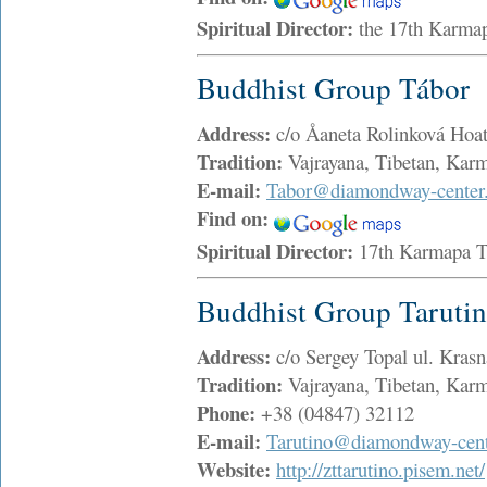
Spiritual Director:
the 17th Karma
Buddhist Group Tábor
Address:
c/o Åaneta Rolinková Ho
Tradition:
Vajrayana, Tibetan, Ka
E-mail:
Tabor@diamondway-center
Find on:
Spiritual Director:
17th Karmapa 
Buddhist Group Taruti
Address:
c/o Sergey Topal ul. Kras
Tradition:
Vajrayana, Tibetan, Ka
Phone:
+38 (04847) 32112
E-mail:
Tarutino@diamondway-cent
Website:
http://zttarutino.pisem.net/