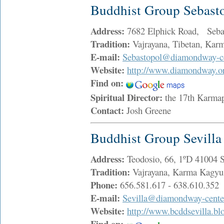
Buddhist Group Sebast
Address:
7682 Elphick Road, Seba
Tradition:
Vajrayana, Tibetan, Ka
E-mail:
Sebastopol@diamondway-ce
Website:
http://www.diamondway.o
Find on:
Spiritual Director:
the 17th Karma
Contact:
Josh Greene
Buddhist Group Sevilla
Address:
Teodosio, 66, 1ºD 41004 
Tradition:
Vajrayana, Karma Kagy
Phone:
656.581.617 - 638.610.352
E-mail:
Sevilla@diamondway-cente
Website:
http://www.bcddsevilla.bl
Find on: