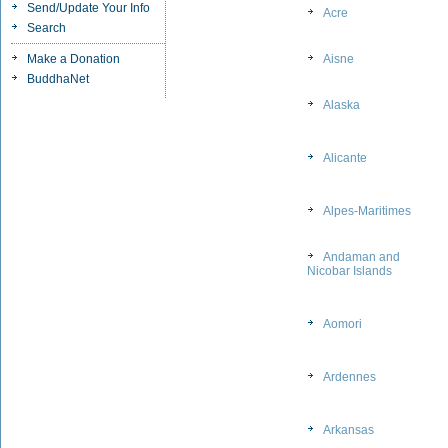
Send/Update Your Info
Acre
Search
Make a Donation
Aisne
BuddhaNet
Alaska
Alicante
Alpes-Maritimes
Andaman and
Nicobar Islands
Aomori
Ardennes
Arkansas