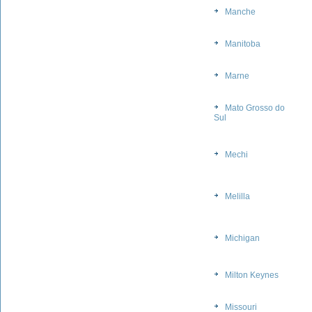
Manche
Manitoba
Marne
Mato Grosso do
Sul
Mechi
Melilla
Michigan
Milton Keynes
Missouri