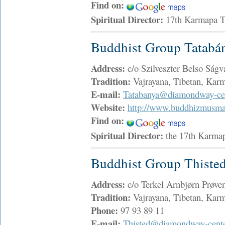
Find on:
Spiritual Director:
17th Karmapa 
Buddhist Group Tatabá
Address:
c/o Szilveszter Belso Ság
Tradition:
Vajrayana, Tibetan, Ka
E-mail:
Tatabanya@diamondway-cen
Website:
http://www.buddhizmusma
Find on:
Spiritual Director:
the 17th Karma
Buddhist Group Thiste
Address:
c/o Terkel Arnbjørn Prøve
Tradition:
Vajrayana, Tibetan, Ka
Phone:
97 93 89 11
E-mail:
Thisted@diamondway-cente