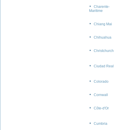
Charente-
Maritime
Chiang Mai
Chihuahua
Christchurch
Ciudad Real
Colorado
Cornwall
Côte-d'Or
Cumbria