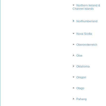
Northern Ireland &
Channel Islands
Northumberland
Nova Scotia
Oberoesterreich
Oise
Oklahoma
Oregon
Otago
Pahang