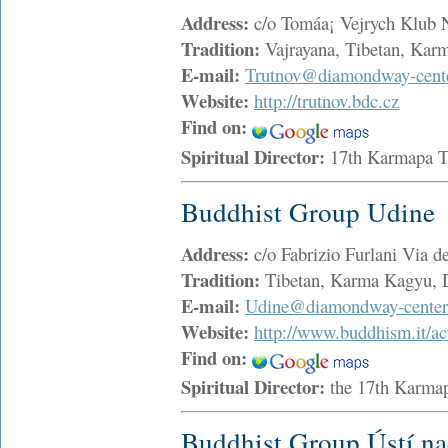
Address:
c/o Tomáa¡ Vejrych Klub
Tradition:
Vajrayana, Tibetan, Ka
E-mail:
Trutnov@diamondway-cente
Website:
http://trutnov.bdc.cz
Find on:
Spiritual Director:
17th Karmapa 
Buddhist Group Udine
Address:
c/o Fabrizio Furlani Via 
Tradition:
Tibetan, Karma Kagyu,
E-mail:
Udine@diamondway-center
Website:
http://www.buddhism.it/ac
Find on:
Spiritual Director:
the 17th Karma
Buddhist Group Ústí n