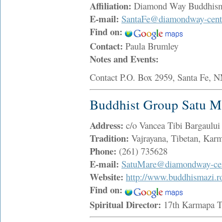
Affiliation:
Diamond Way Buddhis
E-mail:
SantaFe@diamondway-cente
Find on:
Contact:
Paula Brumley
Notes and Events:
Contact P.O. Box 2959, Santa 
Buddhist Group Satu M
Address:
c/o Vancea Tibi Bargaulu
Tradition:
Vajrayana, Tibetan, Ka
Phone:
(261) 735628
E-mail:
SatuMare@diamondway-cen
Website:
http://www.buddhismazi.r
Find on:
Spiritual Director:
17th Karmapa 