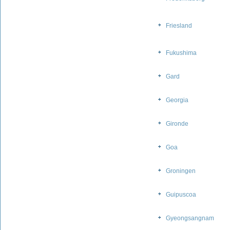
Friesland
Fukushima
Gard
Georgia
Gironde
Goa
Groningen
Guipuscoa
Gyeongsangnam