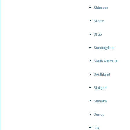
Shimane
Sikkim
Sligo
Sonderjylland
South Australia
Southland
Stuttgart
Sumatra
Surrey
Tak