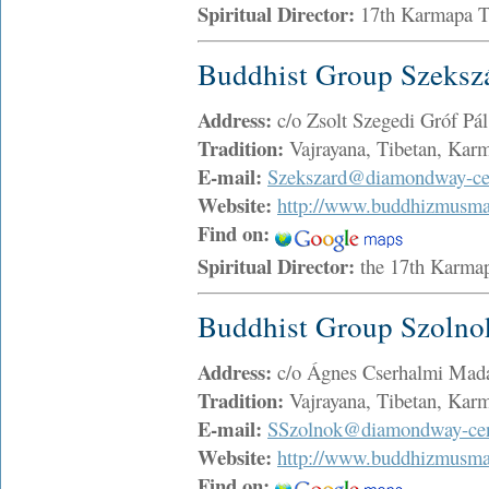
Spiritual Director:
17th Karmapa 
Buddhist Group Szeksz
Address:
c/o Zsolt Szegedi Gróf Pá
Tradition:
Vajrayana, Tibetan, Ka
E-mail:
Szekszard@diamondway-cen
Website:
http://www.buddhizmusma
Find on:
Spiritual Director:
the 17th Karma
Buddhist Group Szolno
Address:
c/o Ágnes Cserhalmi Madá
Tradition:
Vajrayana, Tibetan, Ka
E-mail:
SSzolnok@diamondway-cen
Website:
http://www.buddhizmusma
Find on: