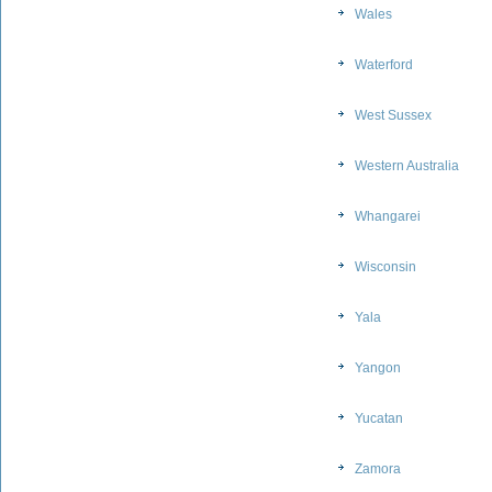
Wales
Waterford
West Sussex
Western Australia
Whangarei
Wisconsin
Yala
Yangon
Yucatan
Zamora