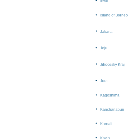
Iowa
Island of Borneo
Jakarta
Jeju
Jihocesky Kraj
Jura
Kagoshima
Kanchanaburi
Karnali
Kayin