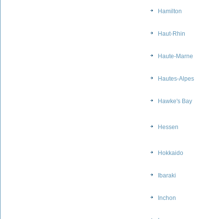
Hamilton
Haut-Rhin
Haute-Marne
Hautes-Alpes
Hawke's Bay
Hessen
Hokkaido
Ibaraki
Inchon