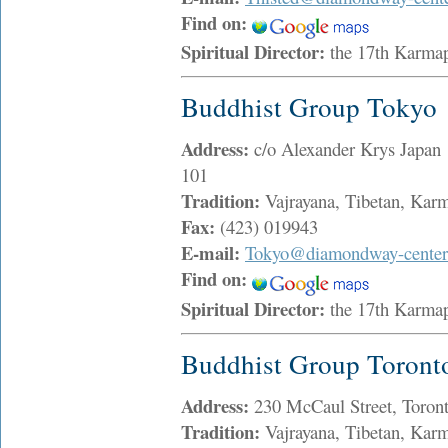
Find on:
Spiritual Director:
the 17th Karma
Buddhist Group Tokyo
Address:
c/o Alexander Krys Japan 
101
Tradition:
Vajrayana, Tibetan, Ka
Fax:
(423) 019943
E-mail:
Tokyo@diamondway-center
Find on:
Spiritual Director:
the 17th Karma
Buddhist Group Toront
Address:
230 McCaul Street, Toro
Tradition:
Vajrayana, Tibetan, Ka