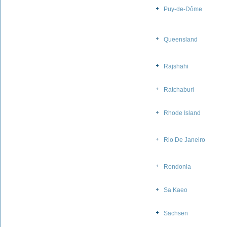
Puy-de-Dôme
Queensland
Rajshahi
Ratchaburi
Rhode Island
Rio De Janeiro
Rondonia
Sa Kaeo
Sachsen