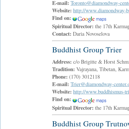
E-mail:
Toronto@diamondway-cente
Website:
http://www.diamondway-b
Find on:
Spiritual Director:
the 17th Karma
Contact:
Daria Novoselova
Buddhist Group Trier
Address:
c/o Brigitte & Horst Schm
Tradition:
Vajrayana, Tibetan, Ka
Phone:
(170) 3012118
E-mail:
Trier@diamondway-center.
Website:
http://www.buddhismus-tri
Find on:
Spiritual Director:
the 17th Karma
Buddhist Group Trutno