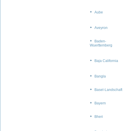
Aube
Aveyron
Baden-
Wuerttemberg
Baja California
Bangla
Basel-Landschaft
Bayern
Bheri