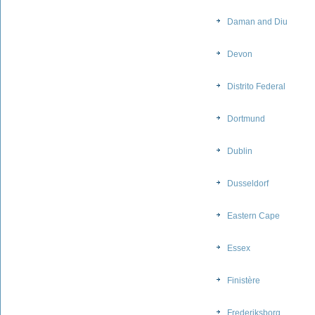
Daman and Diu
Devon
Distrito Federal
Dortmund
Dublin
Dusseldorf
Eastern Cape
Essex
Finistère
Frederiksborg