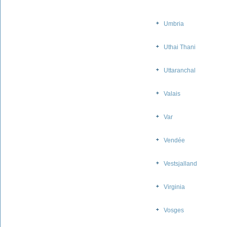
Umbria
Uthai Thani
Uttaranchal
Valais
Var
Vendée
Vestsjalland
Virginia
Vosges