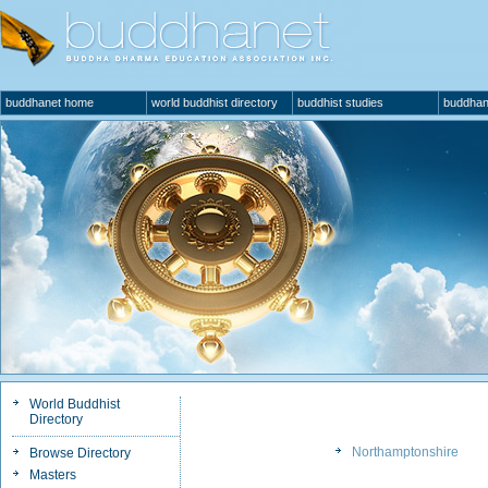
buddhanet home
world buddhist directory
buddhist studies
buddhan
World Buddhist
Directory
Northamptonshire
Browse Directory
Masters