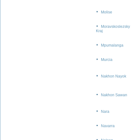
Molise
Moravskoslezsky
Kraj
Mpumalanga
Murcia
Nakhon Nayok
Nakhon Sawan
Nara
Navarra