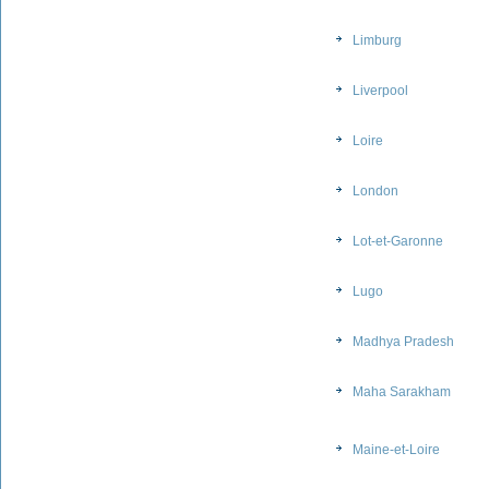
Limburg
Liverpool
Loire
London
Lot-et-Garonne
Lugo
Madhya Pradesh
Maha Sarakham
Maine-et-Loire