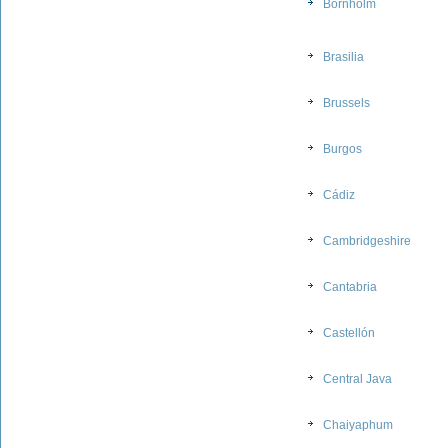
Bornholm
Brasilia
Brussels
Burgos
Cádiz
Cambridgeshire
Cantabria
Castellón
Central Java
Chaiyaphum