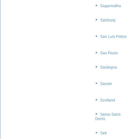
Sagarmatha
Salzburg
San Luis Potosi
Sao Paulo
Sardegna
Savoie
Scotland
Seine-Saint-
Denis
Seti