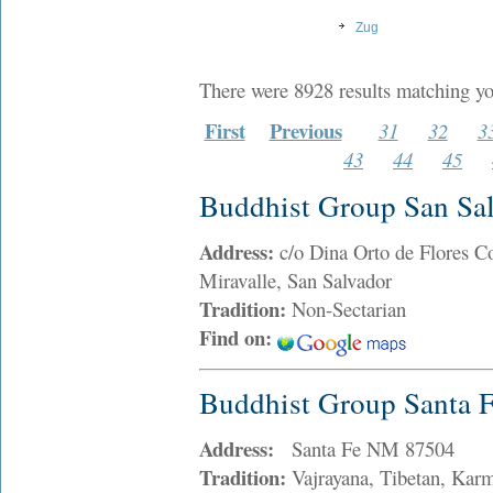
Zug
There were 8928 results matching yo
First
Previous
31
32
3
43
44
45
Buddhist Group San Sa
Address:
c/o Dina Orto de Flores Co
Miravalle, San Salvador
Tradition:
Non-Sectarian
Find on:
Buddhist Group Santa 
Address:
Santa Fe NM 87504
Tradition:
Vajrayana, Tibetan, Kar