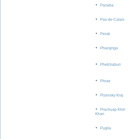
Paraiba
Pas-de-Calais
Perak
Phangnga
Phetchaburi
Phrae
Plzensky Kraj
Prachuap Khiri
Khan
Puglia