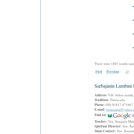
There were 1801 results mat
First
Previous
29
Sarbajanin Lumbini
Address:
Vill: Adhar manik,
Tradition:
Theravada
Phone:
088-01817-071667
E-mail:
baruaamal@yahoo.
Find on:
Teacher:
Ven. Sunanda Ma
Spiritual Director:
Ven. Su
Main Contact:
Ven. Sunan