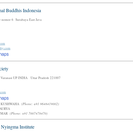
nal Buddhis Indonesia
e nomor 6 Surabaya East Java
.com
-sby.com
ciety
 Varanasi UP INDIA Uttar Pradesh 221007
.com
 KUSHWAHA
(Phone: +91 9648419002)
MAURYA
KUMAR
(Phone: +91 7007478470)
l Nyingma Institute