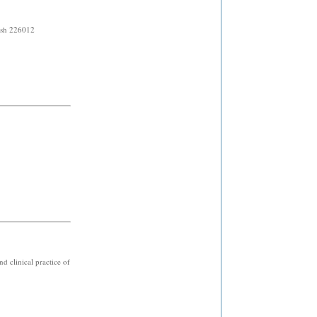
h 226012
d clinical practice of