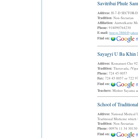
Savitribai Phule Sam
Address:
H-7-D SECTOR-D
Tradition:
Non-Sectarian
Affiliation:
Ambedkarite M
Phone:
918090764230
E-mail:
brnvp.3866@yaho
Find on:
Sayagyi U Ba Khin 
Address:
Komatsuri-Cho 923
Tradition:
Theravada, /Vipa
Phone:
724 45 0057
Fax:
724 45 0057 or 722 9
Find on:
Teachers:
Mother Sayama a
School of Traditiona
Address:
National Medical Un
Traditional Medicine which
Tradition:
Non-Sectarian
Phone:
00976 11 34 30130
Find on: