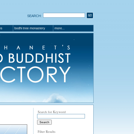
SEARCH:
es
bodhi tree monastery
more...
Search for Keyword
Filter Results