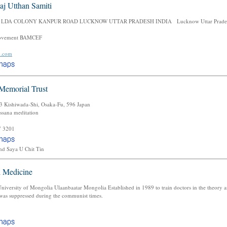
aj Utthan Samiti
 LDA COLONY KANPUR ROAD LUCKNOW UTTAR PRADESH INDIA Lucknow Uttar Prades
ovement BAMCEF
o.com
Memorial Trust
 Kishiwada-Shi, Osaka-Fu, 596 Japan
ssana meditation
7 3201
nd Saya U Chit Tin
l Medicine
iversity of Mongolia Ulaanbaatar Mongolia Established in 1989 to train doctors in the theory an
 was suppressed during the communist times.