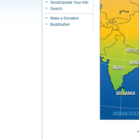
Send/Update Your Info
Search
Make a Donation
BuddhaNet