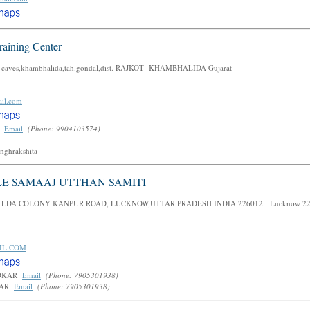
raining Center
st caves,khambhalida,tah.gondal,dist. RAJKOT KHAMBHALIDA Gujarat
il.com
h
Email
(Phone: 9904103574)
anghrakshita
LE SAMAAJ UTTHAN SAMITI
 LDA COLONY KANPUR ROAD, LUCKNOW,UTTAR PRADESH INDIA 226012 Lucknow 22
IL.COM
EDKAR
Email
(Phone: 7905301938)
KAR
Email
(Phone: 7905301938)