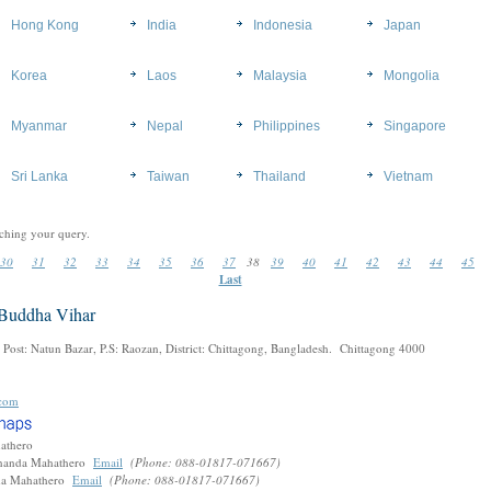
Hong Kong
India
Indonesia
Japan
Korea
Laos
Malaysia
Mongolia
Myanmar
Nepal
Philippines
Singapore
Sri Lanka
Taiwan
Thailand
Vietnam
ching your query.
30
31
32
33
34
35
36
37
38
39
40
41
42
43
44
45
Last
 Buddha Vihar
 Post: Natun Bazar, P.S: Raozan, District: Chittagong, Bangladesh. Chittagong 4000
com
hathero
nanda Mahathero
Email
(Phone: 088-01817-071667)
da Mahathero
Email
(Phone: 088-01817-071667)