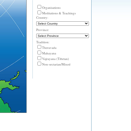
Organisations
Meditations & Teachings
Country:
Province:
Tradition:
Theravada
Mahayana
Vajrayana (Tibetan)
Non-sectarian/Mixed