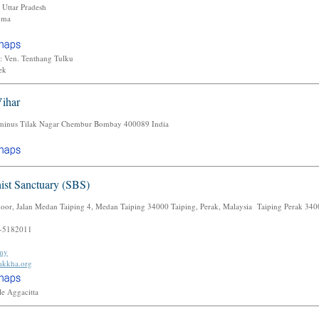
Uttar Pradesh
gma
: Ven. Tenthang Tulku
lek
ihar
rminus Tilak Nagar Chembur Bombay 400089 India
ist Sanctuary (SBS)
loor, Jalan Medan Taiping 4, Medan Taiping 34000 Taiping, Perak, Malaysia Taiping Perak 34
-5182011
.my
rakkha.org
le Aggacitta