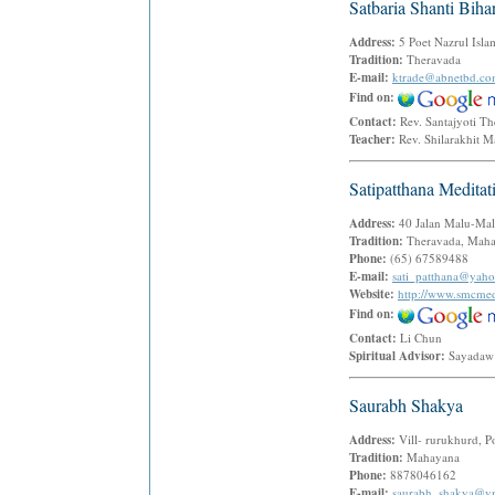
Satbaria Shanti Biha
Address:
5 Poet Nazrul Isl
Tradition:
Theravada
E-mail:
ktrade@abnetbd.c
Find on:
Contact:
Rev. Santajyoti 
Teacher:
Rev. Shilarakhit 
Satipatthana Medita
Address:
40 Jalan Malu-Mal
Tradition:
Theravada, Mahas
Phone:
(65) 67589488
E-mail:
sati_patthana@yah
Website:
http://www.smcmed
Find on:
Contact:
Li Chun
Spiritual Advisor:
Sayadaw
Saurabh Shakya
Address:
Vill- rurukhurd, P
Tradition:
Mahayana
Phone:
8878046162
E-mail:
saurabh_shakya@y