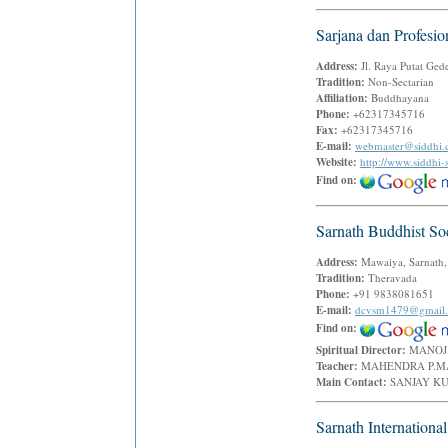
Sarjana dan Profesio
Address:
Jl. Raya Putat Ged
Tradition:
Non-Sectarian
Affiliation:
Buddhayana
Phone:
+62317345716
Fax:
+62317345716
E-mail:
webmaster@siddhi
Website:
http://www.siddhi
Find on:
Sarnath Buddhist So
Address:
Mawaiya, Sarnath,
Tradition:
Theravada
Phone:
+91 9838081651
E-mail:
dcvsm1479@gmail
Find on:
Spiritual Director:
MANOJ
Teacher:
MAHENDRA P.
Main Contact:
SANJAY 
Sarnath Internationa