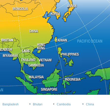
Bangladesh
Bhutan
Cambodia
China