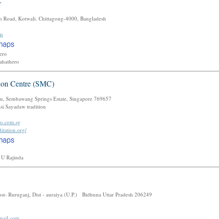
r
am Road, Kotwali. Chittagong-4000, Bangladesh
om
Thero
Mahathero
tion Centre (SMC)
u, Sembawang Springs Estate, Singapore 769657
i Sayadaw tradition
oo.com.sg
itation.org/
 U Rajinda
ost- Ruruganj, Dist - auraiya (U.P.) Bidhuna Uttar Pradesh 206249
mail.com