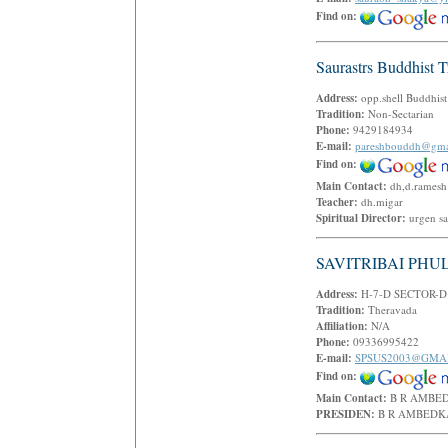
Find on:
Saurastrs Buddhist T
Address:
opp.shell Buddhi
Tradition:
Non-Sectarian
Phone:
9429184934
E-mail:
pareshbouddh@gma
Find on:
Main Contact:
dh,d.rames
Teacher:
dh.migar
Spiritual Director:
urgen s
SAVITRIBAI PHU
Address:
H-7-D SECTOR-D
Tradition:
Theravada
Affiliation:
N/A
Phone:
09336995422
E-mail:
SPSUS2003@GMA
Find on:
Main Contact:
B R AMB
PRESIDEN:
B R AMBED