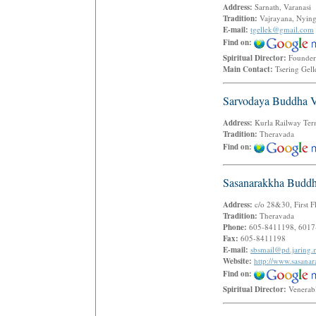
Address:
Sarnath, Varanasi 
Tradition:
Vajrayana, Nyin
E-mail:
tgellek@gmail.com
Find on:
Spiritual Director:
Founder
Main Contact:
Tsering Gel
Sarvodaya Buddha V
Address:
Kurla Railway Te
Tradition:
Theravada
Find on:
Sasanarakkha Buddh
Address:
c/o 28&30, First F
Tradition:
Theravada
Phone:
605-8411198, 6017
Fax:
605-8411198
E-mail:
sbsmail@pd.jaring
Website:
http://www.sasana
Find on:
Spiritual Director:
Venerab