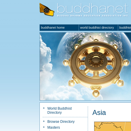
buddhanet home
world buddhist directory
buddhist
World Buddhist
Asia
Directory
Browse Directory
Masters