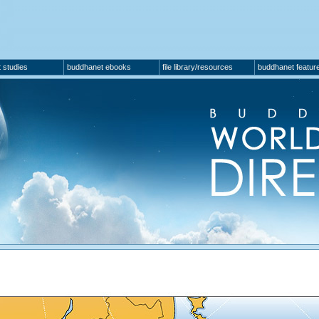
 studies
buddhanet ebooks
file library/resources
buddhanet featur