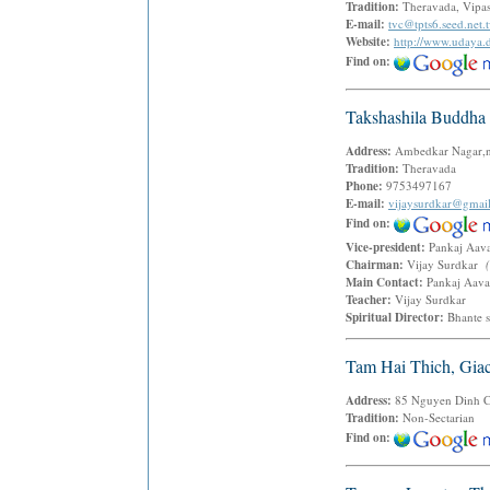
Tradition:
Theravada, Vipas
E-mail:
tvc@tpts6.seed.net.
Website:
http://www.udaya
Find on:
Takshashila Buddha 
Address:
Ambedkar Nagar,n
Tradition:
Theravada
Phone:
9753497167
E-mail:
vijaysurdkar@gmai
Find on:
Vice-president:
Pankaj Aa
Chairman:
Vijay Surdkar
Main Contact:
Pankaj Aav
Teacher:
Vijay Surdkar
Spiritual Director:
Bhante 
Tam Hai Thich, Gia
Address:
85 Nguyen Dinh Chi
Tradition:
Non-Sectarian
Find on: