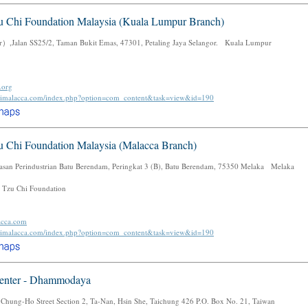
u Chi Foundation Malaysia (Kuala Lumpur Branch)
,Jalan SS25/2, Taman Bukit Emas, 47301, Petaling Jaya Selangor. Kuala Lumpur
.org
uchimalacca.com/index.php?option=com_content&task=view&id=190
u Chi Foundation Malaysia (Malacca Branch)
san Perindustrian Batu Berendam, Peringkat 3 (B), Batu Berendam, 75350 Melaka Melaka
 Tzu Chi Foundation
acca.com
uchimalacca.com/index.php?option=com_content&task=view&id=190
enter - Dhammodaya
 Chung-Ho Street Section 2, Ta-Nan, Hsin She, Taichung 426 P.O. Box No. 21, Taiwan