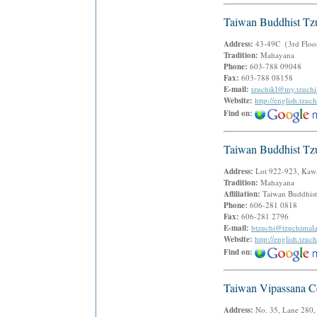
Taiwan Buddhist Tz
Address:
43-49C（3rd Floor）
Tradition:
Mahayana
Phone:
603-788 09048
Fax:
603-788 08158
E-mail:
tzuchikl@my.tzuchi
Website:
http://english.tz
Find on:
Taiwan Buddhist Tz
Address:
Lot 922-923, Kawa
Tradition:
Mahayana
Affiliation:
Taiwan Buddhist
Phone:
606-281 0818
Fax:
606-281 2796
E-mail:
btzuchi@tzuchimal
Website:
http://english.tz
Find on:
Taiwan Vipassana C
Address:
No. 35, Lane 280,