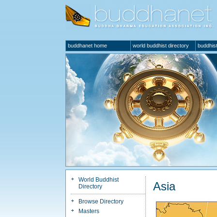
buddhanet home
world buddhist directory
buddhist
World Buddhist
Asia
Directory
Browse Directory
Masters