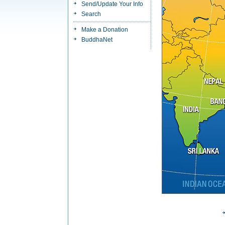
Send/Update Your Info
Search
Make a Donation
BuddhaNet