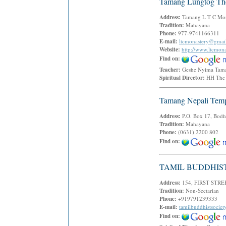
Tamang Lungtog The
Address:
Tamang L T C Monas
Tradition:
Mahayana
Phone:
977-9741166311
E-mail:
ltcmonastery@gmai
Website:
http://www.ltcmona
Find on:
Teacher:
Geshe Nyima Ta
Spiritual Director:
HH The 
Tamang Nepali Tem
Address:
P.O. Box 17, Bodh
Tradition:
Mahayana
Phone:
(0631) 2200 802
Find on:
TAMIL BUDDHIS
Address:
154, FIRST STR
Tradition:
Non-Sectarian
Phone:
+919791239333
E-mail:
tamilbuddhistsocie
Find on: