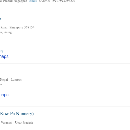
a Prabhu Nagappan
Email
(Phone: +919791239333)
e
 Road Singapore 368154
an, Gelug
m
org
 Nepal Lumbini
an
e
 Kow Pa Nunnery)
 Varanasi Uttar Pradesh