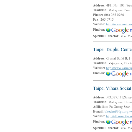
Address:
4Fl., No. 107, We
Tradition:
Mahayana, Pure
Phone:
(06) 265 0766
Fax:
265 0715
Website:
http://www.amtb.o
Find on:
Spiritual Director:
Ven. Ma
Taipei Tsuphu Cente
Address:
Crystal Build B, 
Tradition:
Vajrayana, Tibe
Website:
http://www.karmap
Find on:
Taipei Vihara Social
Address:
NO.327,11F,Sung-L
Tradition:
Mahayana, Human
Affiliation:
Fo Guang Shan
E-mail:
blsechui@fgs.org.t
Website:
http://dharma.fgs.o
Find on:
Spiritual Director:
Ven. Ma