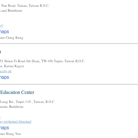
n Nan Road, Tainan, Taiwan R.O.C.
 Land Buddhism
rg/
ster Ching Kung
r
1-51 Shinn-Yi Road 4th Duan, TW-106 Taipei, Taiwan R.O.C.
tan, Karma Kagyu
a.org.tw
 Education Center
ung Rd., Taipei 110 , Taiwan, R.O.C
istic Buddhism
w
rg.tw/shrine/ blsechui/
ster Hsing Yun