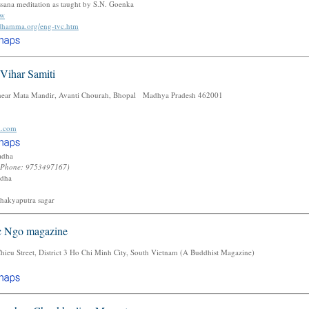
sana meditation as taught by S.N. Goenka
tw
.dhamma.org/eng-tvc.htm
Vihar Samiti
ear Mata Mandir, Avanti Chourah, Bhopal Madhya Pradesh 462001
l.com
vadha
(Phone: 9753497167)
adha
shakyaputra sagar
c Ngo magazine
eu Street, District 3 Ho Chi Minh City, South Vietnam (A Buddhist Magazine)