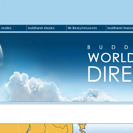
 studies
buddhanet ebooks
file library/resources
buddhanet featur