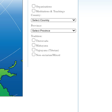
Organisations
Meditations & Teachings
Country:
Province:
Tradition:
Theravada
Mahayana
Vajrayana (Tibetan)
Non-sectarian/Mixed