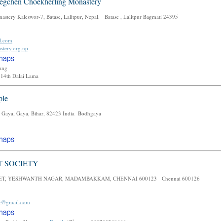
gchen Choekherling Monastery
tery Kaleswor-7, Batase, Lalitpur, Nepal. Batase , Lalitpur Bagmati 24395
l.com
stery.org.np
mang
14th Dalai Lama
ple
 Gaya, Gaya, Bihar, 82423 India Bodhgaya
T SOCIETY
EET, YESHWANTH NAGAR, MADAMBAKKAM, CHENNAI 600123 Chennai 600126
ty@gmail.com