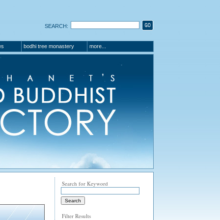
SEARCH:
es
bodhi tree monastery
more...
Search for Keyword
Filter Results