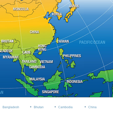
Bangladesh
Bhutan
Cambodia
China