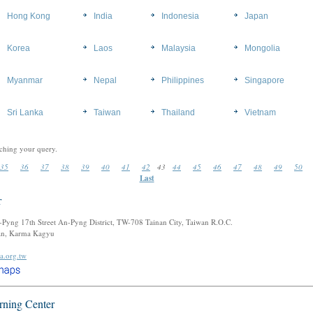
Hong Kong
India
Indonesia
Japan
Korea
Laos
Malaysia
Mongolia
Myanmar
Nepal
Philippines
Singapore
Sri Lanka
Taiwan
Thailand
Vietnam
ching your query.
35
36
37
38
39
40
41
42
43
44
45
46
47
48
49
50
Last
r
n-Pyng 17th Street An-Pyng District, TW-708 Tainan City, Taiwan R.O.C.
tan, Karma Kagyu
a.org.tw
rning Center