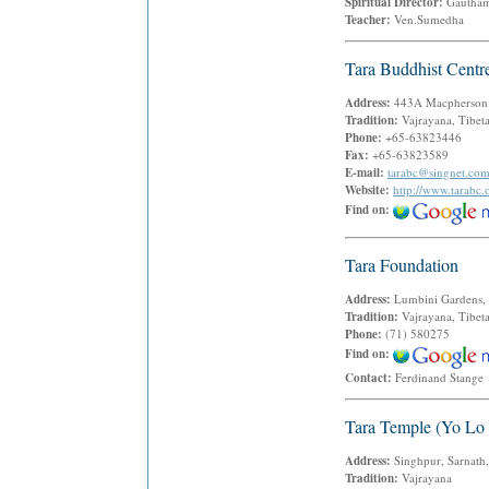
Spiritual Director:
Gautham
Teacher:
Ven.Sumedha
Tara Buddhist Centr
Address:
443A Macpherson
Tradition:
Vajrayana, Tibet
Phone:
+65-63823446
Fax:
+65-63823589
E-mail:
tarabc@singnet.co
Website:
http://www.tarabc.
Find on:
Tara Foundation
Address:
Lumbini Gardens,
Tradition:
Vajrayana, Tibet
Phone:
(71) 580275
Find on:
Contact:
Ferdinand Stang
Tara Temple (Yo Lo
Address:
Singhpur, Sarnath,
Tradition:
Vajrayana