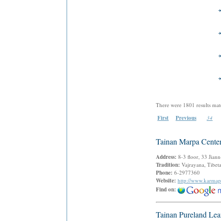
There were 1801 results mat
First
Previous
34
Tainan Marpa Cente
Address:
8-3 floor, 33 Jian
Tradition:
Vajrayana, Tibe
Phone:
6-2977360
Website:
http://www.karmap
Find on:
Tainan Pureland Lea