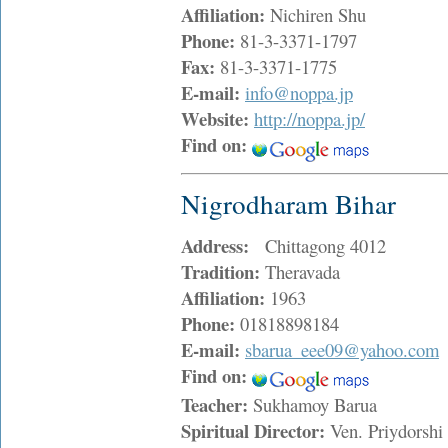
Affiliation:
Nichiren Shu
Phone:
81-3-3371-1797
Fax:
81-3-3371-1775
E-mail:
info@noppa.jp
Website:
http://noppa.jp/
Find on:
Nigrodharam Bihar
Address:
Chittagong 4012
Tradition:
Theravada
Affiliation:
1963
Phone:
01818898184
E-mail:
sbarua_eee09@yahoo.com
Find on:
Teacher:
Sukhamoy Barua
Spiritual Director:
Ven. Priydorsh