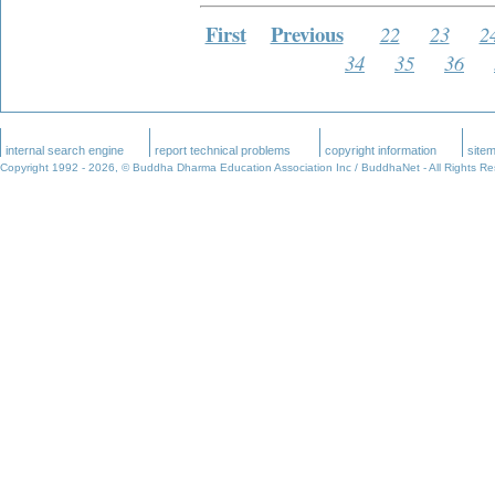
First
Previous
22
23
2
34
35
36
internal search engine
report technical problems
copyright information
site
Copyright 1992 -
2026, © Buddha Dharma Education Association Inc / BuddhaNet - All Rights R