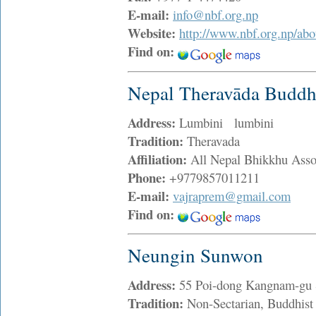
E-mail:
info@nbf.org.np
Website:
http://www.nbf.org.np/ab
Find on:
Nepal Theravāda Buddh
Address:
Lumbini lumbini
Tradition:
Theravada
Affiliation:
All Nepal Bhikkhu Asso
Phone:
+9779857011211
E-mail:
vajraprem@gmail.com
Find on:
Neungin Sunwon
Address:
55 Poi-dong Kangnam-gu 
Tradition:
Non-Sectarian, Buddhist 