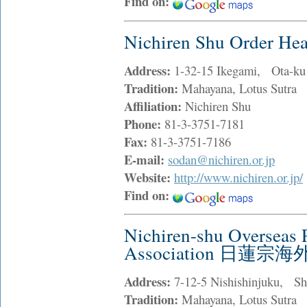
Find on:
Nichiren Shu Order
Address:
1-32-15 Ikegami, Ota-ku
Tradition:
Mahayana, Lotus Sutra
Affiliation:
Nichiren Shu
Phone:
81-3-3751-7181
Fax:
81-3-3751-7186
E-mail:
sodan@nichiren.or.jp
Website:
http://www.nichiren.or.jp/
Find on:
Nichiren-shu Overseas 
Association 日蓮
Address:
7-12-5 Nishishinjuku, Sh
Tradition:
Mahayana, Lotus Sutra