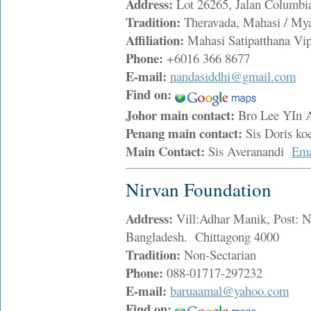
Address:
Lot 26265, Jalan Columbi
Tradition:
Theravada, Mahasi / My
Affiliation:
Mahasi Satipatthana Vi
Phone:
+6016 366 8677
E-mail:
nandasiddhi@gmail.com
Find on:
Johor main contact:
Bro Lee YIn
Penang main contact:
Sis Doris k
Main Contact:
Sis Averanandi
Ema
Nirvan Foundation
Address:
Vill:Adhar Manik, Post: Na
Bangladesh. Chittagong 4000
Tradition:
Non-Sectarian
Phone:
088-01717-297232
E-mail:
baruaamal@yahoo.com
Find on: