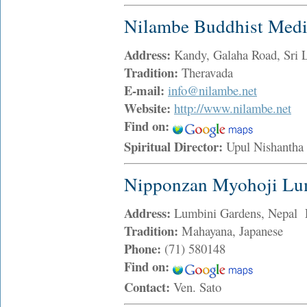
Nilambe Buddhist Medit
Address:
Kandy, Galaha Road, Sri 
Tradition:
Theravada
E-mail:
info@nilambe.net
Website:
http://www.nilambe.net
Find on:
Spiritual Director:
Upul Nishanth
Nipponzan Myohoji Lu
Address:
Lumbini Gardens, Nepal 
Tradition:
Mahayana, Japanese
Phone:
(71) 580148
Find on:
Contact:
Ven. Sato