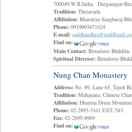
700049,W.B.India. Durganagar-Bira
Tradition:
Theravada
Affiliation:
Bharatiya Sangharaj Bh
Phone:
0919903471624
E-mail:
saddhandhra@rediffmail.c
Find on:
Main Contact:
Bimalsree Bhikkh
Spiritual Director:
Bimalsree Bhi
Nung Chan Monastery
Address:
No. 89, Lane 65, Tayeh Ro
Tradition:
Mahayana, Chinese Chan
Affiliation:
Dharma Drum Mountai
Phone:
02-2893-3161 EXT.:543
Fax:
02-2895-8969
Find on: