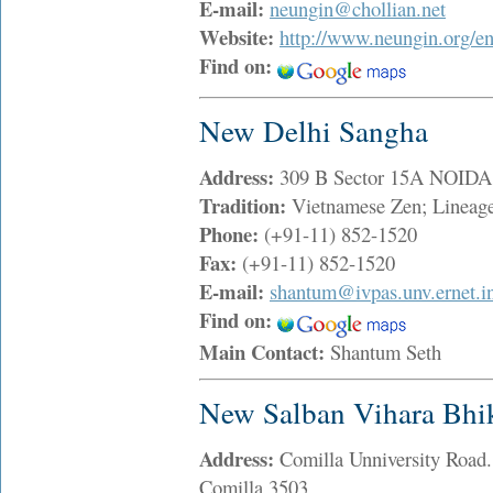
E-mail:
neungin@chollian.net
Website:
http://www.neungin.org/en
Find on:
New Delhi Sangha
Address:
309 B Sector 15A NOIDA
Tradition:
Vietnamese Zen; Lineag
Phone:
(+91-11) 852-1520
Fax:
(+91-11) 852-1520
E-mail:
shantum@ivpas.unv.ernet.i
Find on:
Main Contact:
Shantum Seth
New Salban Vihara Bhi
Address:
Comilla Unniversity Road
Comilla 3503