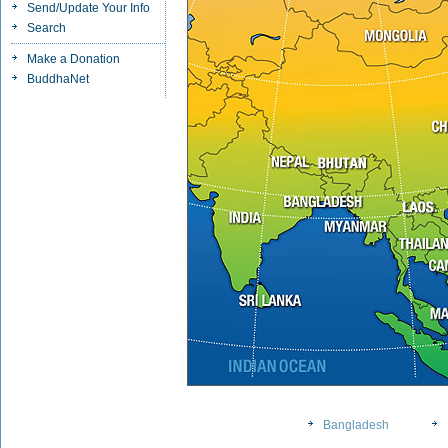
Send/Update Your Info
Search
Make a Donation
BuddhaNet
Bangladesh