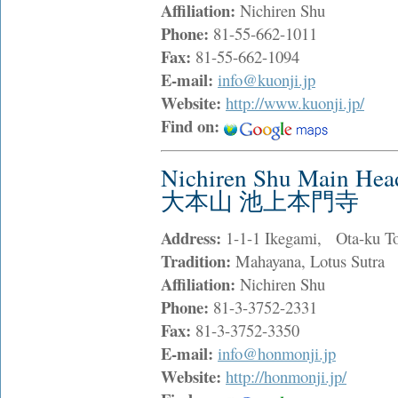
Affiliation:
Nichiren Shu
Phone:
81-55-662-1011
Fax:
81-55-662-1094
E-mail:
info@kuonji.jp
Website:
http://www.kuonji.jp/
Find on:
Nichiren Shu Main He
大本山 池上本門寺
Address:
1-1-1 Ikegami, Ota-ku T
Tradition:
Mahayana, Lotus Sutra
Affiliation:
Nichiren Shu
Phone:
81-3-3752-2331
Fax:
81-3-3752-3350
E-mail:
info@honmonji.jp
Website:
http://honmonji.jp/