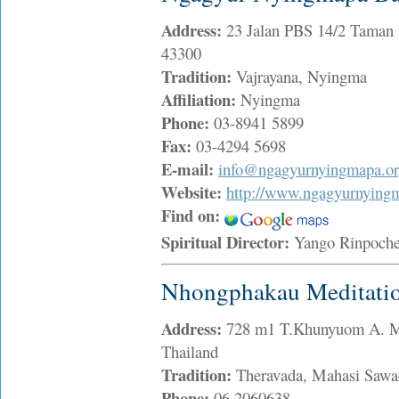
Address:
23 Jalan PBS 14/2 Taman 
43300
Tradition:
Vajrayana, Nyingma
Affiliation:
Nyingma
Phone:
03-8941 5899
Fax:
03-4294 5698
E-mail:
info@ngagyurnyingmapa.o
Website:
http://www.ngagyurnyingm
Find on:
Spiritual Director:
Yango Rinpoc
Nhongphakau Meditatio
Address:
728 m1 T.Khunyuom A. Ma
Thailand
Tradition:
Theravada, Mahasi Saw
Phone:
06 2060638