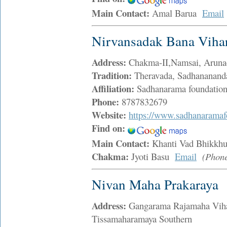
Main Contact:
Amal Barua
Email
Nirvansadak Bana Viha
Address:
Chakma-II,Namsai, Aruna
Tradition:
Theravada, Sadhananand
Affiliation:
Sadhanarama foundatio
Phone:
8787832679
Website:
https://www.sadhanaramaf
Find on:
Main Contact:
Khanti Vad Bhikk
Chakma:
Jyoti Basu
Email
(Phon
Nivan Maha Prakaraya
Address:
Gangarama Rajamaha Viha
Tissamaharamaya Southern