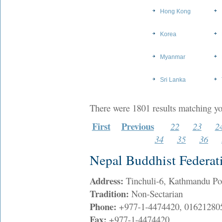
Hong Kong
Korea
Myanmar
Sri Lanka
There were 1801 results matching yo
First
Previous
22
23
2
34
35
36
Nepal Buddhist Federat
Address:
Tinchuli-6, Kathmandu P
Tradition:
Non-Sectarian
Phone:
+977-1-4474420, 01621280
Fax:
+977-1-4474420