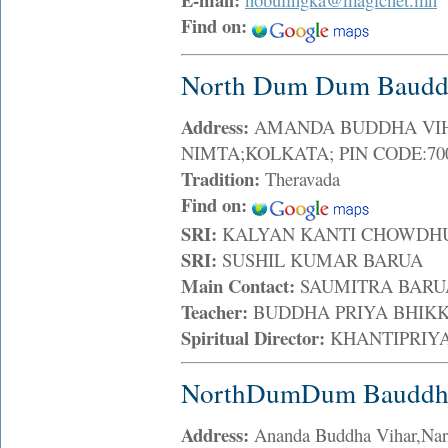
Find on:
North Dum Dum Bauddh
Address:
AMANDA BUDDHA VIHAR
NIMTA;KOLKATA; PIN CODE:700
Tradition:
Theravada
Find on:
SRI:
KALYAN KANTI CHOWD
SRI:
SUSHIL KUMAR BARUA
Main Contact:
SAUMITRA BAR
Teacher:
BUDDHA PRIYA BHI
Spiritual Director:
KHANTIPRIY
NorthDumDum Bauddha
Address:
Ananda Buddha Vihar,Nara