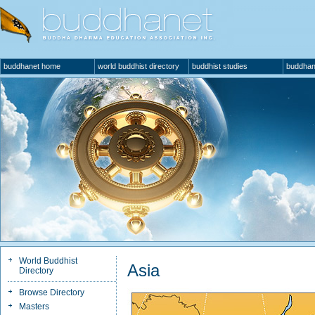
buddhanet home
world buddhist directory
buddhist studies
buddhan
World Buddhist
Asia
Directory
Browse Directory
Masters