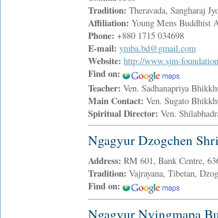
Tradition:
Theravada, Sangharaj Jy
Affiliation:
Young Mens Buddhist A
Phone:
+880 1715 034698
E-mail:
ymba.bd@gmail.com
Website:
http://www.sjm-foundation
Find on:
Teacher:
Ven. Sadhanapriya Bhik
Main Contact:
Ven. Sugato Bhikk
Spiritual Director:
Ven. Shilabhad
Ngagyur Dzogchen Shri
Address:
RM 601, Bank Centre, 63
Tradition:
Vajrayana, Tibetan, Dzo
Find on:
Ngagyur Nyingmapa Bud