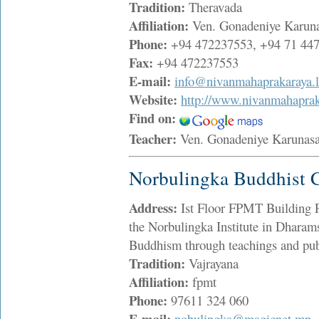
Tradition:
Theravada
Affiliation:
Ven. Gonadeniye Karuna
Phone:
+94 472237553, +94 71 44
Fax:
+94 472237553
E-mail:
info@nivanmahaprakaraya.
Website:
http://www.nivanmahaprak
Find on:
Teacher:
Ven. Gonadeniye Karunas
Norbulingka Buddhist C
Address:
Ist Floor FPMT Building P
the Norbulingka Institute in Dharamsal
Buddhism through teachings and pub
Tradition:
Vajrayana
Affiliation:
fpmt
Phone:
97611 324 060
E-mail:
nobulingka@magicnet.mn