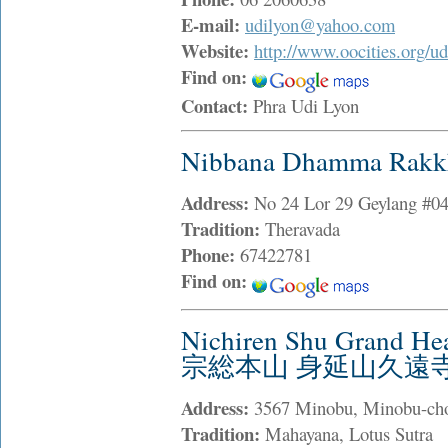
E-mail:
udilyon@yahoo.com
Website:
http://www.oocities.org/ud
Find on:
Contact:
Phra Udi Lyon
Nibbana Dhamma Rakk
Address:
No 24 Lor 29 Geylang #04
Tradition:
Theravada
Phone:
67422781
Find on:
Nichiren Shu Grand H
宗総本山 身延山久遠
Address:
3567 Minobu, Minobu-ch
Tradition:
Mahayana, Lotus Sutra