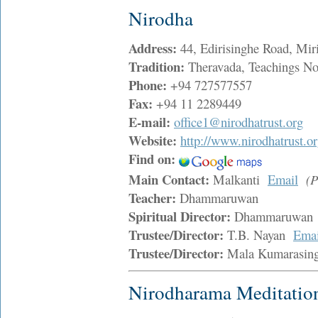
Nirodha
Address:
44, Edirisinghe Road, M
Tradition:
Theravada, Teachings Non
Phone:
+94 727577557
Fax:
+94 11 2289449
E-mail:
office1@nirodhatrust.org
Website:
http://www.nirodhatrust.or
Find on:
Main Contact:
Malkanti
Email
(P
Teacher:
Dhammaruwan
Spiritual Director:
Dhammaruwa
Trustee/Director:
T.B. Nayan
Emai
Trustee/Director:
Mala Kumarasi
Nirodharama Meditatio