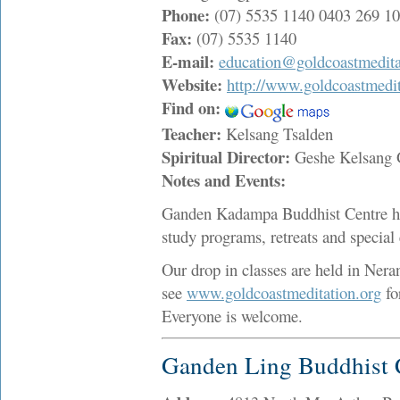
Phone:
(07) 5535 1140 0403 269 1
Fax:
(07) 5535 1140
E-mail:
education@goldcoastmedita
Website:
http://www.goldcoastmedit
Find on:
Teacher:
Kelsang Tsalden
Spiritual Director:
Geshe Kelsang
Notes and Events:
Ganden Kadampa Buddhist Centre hol
study programs, retreats and special 
Our drop in classes are held in Ne
see
www.goldcoastmeditation.org
fo
Everyone is welcome.
Ganden Ling Buddhist 