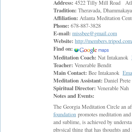
Address:
4522 Tilly Mill Road At
Tradition:
Theravada, Dhammakaya
Affiliation:
Atlanta Meditation Cent
Phone:
678-887-3828
E-mail:
missbee@gmail.com
Website:
http://members.tripod.co
Find on:
Meditation Coach:
Nat Intakanok
Teacher:
Venerable Bendit
Main Contact:
Bee Intakanok
Ema
Meditation Assistant:
Daniel Pret
Spiritual Director:
Venerable Nah
Notes and Events:
The Georgia Meditation Circle an aff
foundation
promotes meditation and sp
and sublime, is achieved by underst
physical thing that has thoughts and f