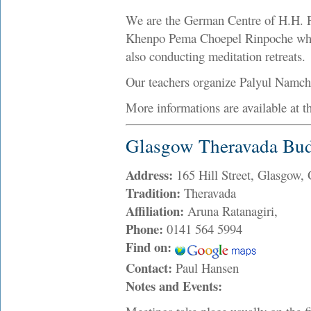
We are the German Centre of H.H. P
Khenpo Pema Choepel Rinpoche who c
also conducting meditation retreats.
Our teachers organize Palyul Namch
More informations are available at t
Glasgow Theravada Bud
Address:
165 Hill Street, Glasgow
Tradition:
Theravada
Affiliation:
Aruna Ratanagiri,
Phone:
0141 564 5994
Find on:
Contact:
Paul Hansen
Notes and Events: