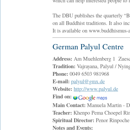
which can help interested people to f
The DBU publishes the quarterly “Bu
on all Buddhist traditions. It also i
It is available on www.buddhismus-a
German Palyul Centre
Address:
Am Muehlenberg 1 Zuesch
Tradition:
Vajrayana, Palyul / Nyi
Phone:
0049 6503 981968
E-mail:
palyul@gmx.de
Website:
http://www.palyul.de
Find on:
Main Contact:
Manuela Martin - 
Teacher:
Khenpo Pema Choepel R
Spiritual Director:
Penor Rinpoch
Notes and Events: