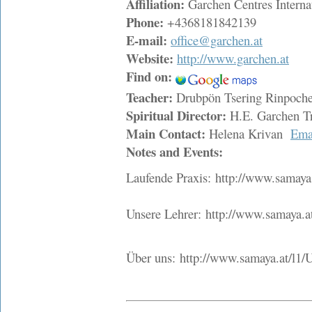
Affiliation:
Garchen Centres Interna
Phone:
+4368181842139
E-mail:
office@garchen.at
Website:
http://www.garchen.at
Find on:
Teacher:
Drubpön Tsering Rinpoc
Spiritual Director:
H.E. Garchen T
Main Contact:
Helena Krivan
Ema
Notes and Events:
Laufende Praxis: http://www.samaya.
Unsere Lehrer: http://www.samaya.at
Über uns: http://www.samaya.at/l1/