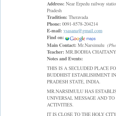
Address:
Near Erpedu railway stati
Pradesh
Tradition:
Theravada
Phone:
0091-8578-204214
E-mail:
vsasana@gmail.com
Find on:
Main Contact:
Mr.Narsimulu
(Pho
Teacher:
MR.BODHA CHAITAN
Notes and Events:
THIS IS A SECLUDED PLACE FO
BUDDHIST ESTABLISHMENT IN
PRADESH STATE, INDIA.
MR.NARSIMULU HAS ESTABLIS
UNIVERSAL MESSAGE AND TO 
ACTIVITIES.
IT IS CLOSE TO THE HOLY CITY