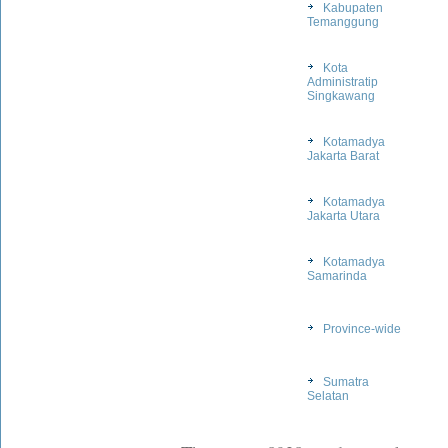
Kabupaten
Temanggung
Kota
Administratip
Singkawang
Kotamadya
Jakarta Barat
Kotamadya
Jakarta Utara
Kotamadya
Samarinda
Province-wide
Sumatra
Selatan