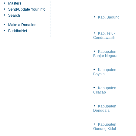
Masters
Send/Update Your Info
Search
Kab. Badung
Make a Donation
BuddhaNet
Kab. Teluk
Cendrawasih
Kabupaten
Banjar Negara
Kabupaten
Boyolali
Kabupaten
Cilacap
Kabupaten
Donggala
Kabupaten
Gunung Kidul