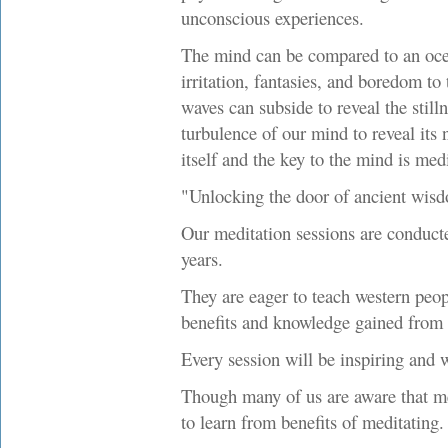
unconscious experiences.
The mind can be compared to an oce
irritation, fantasies, and boredom to 
waves can subside to reveal the stilln
turbulence of our mind to reveal its n
itself and the key to the mind is medi
"Unlocking the door of ancient wis
Our meditation sessions are conduc
years.
They are eager to teach western peo
benefits and knowledge gained from 
Every session will be inspiring and 
Though many of us are aware that med
to learn from benefits of meditating.