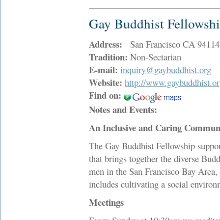
Gay Buddhist Fellowsh
Address:
San Francisco CA 94114
Tradition:
Non-Sectarian
E-mail:
inquiry@gaybuddhist.org
Website:
http://www.gaybuddhist.o
Find on:
Notes and Events:
An Inclusive and Caring Commun
The Gay Buddhist Fellowship support
that brings together the diverse Budd
men in the San Francisco Bay Area, 
includes cultivating a social environ
Meetings