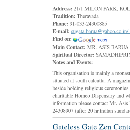
Address:
21/1 MILON PARK, KOLK
Tradition:
Theravada
Phone:
91-033-24300885
E-mail:
sugata.barua@yahoo.co.in/
Find on:
Main Contact:
MR. ASIS BARU
Spiritual Director:
SAMADHIPRI
Notes and Events:
This organisation is mainly a monaste
situated at south calcutta. A magazi
beside holding religious ceremonies 
charitable Homeo Dispensary and whe
information please contact Mr. Asis 
24308907 (after 20 hr.indian standa
Gateless Gate Zen Cent