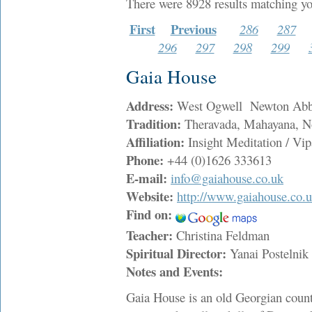
There were 8928 results matching yo
First
Previous
286
287
296
297
298
299
Gaia House
Address:
West Ogwell Newton Ab
Tradition:
Theravada, Mahayana, N
Affiliation:
Insight Meditation / Vip
Phone:
+44 (0)1626 333613
E-mail:
info@gaiahouse.co.uk
Website:
http://www.gaiahouse.co.
Find on:
Teacher:
Christina Feldman
Spiritual Director:
Yanai Postelni
Notes and Events:
Gaia House is an old Georgian count