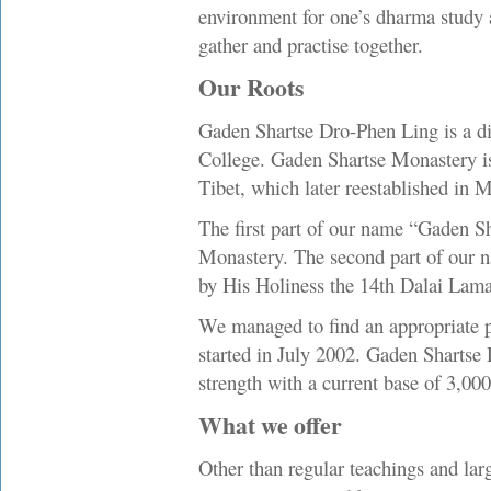
environment for one’s dharma study 
gather and practise together.
Our Roots
Gaden Shartse Dro-Phen Ling is a dir
College. Gaden Shartse Monastery is 
Tibet, which later reestablished in 
The first part of our name “Gaden S
Monastery. The second part of our 
by His Holiness the 14th Dalai Lam
We managed to find an appropriate pre
started in July 2002. Gaden Shartse
strength with a current base of 3,0
What we offer
Other than regular teachings and lar