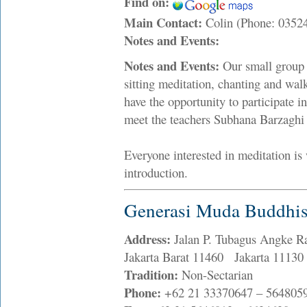
Find on:
Main Contact:
Colin (Phone: 035
Notes and Events:
Notes and Events:
Our small group 
sitting meditation, chanting and w
have the opportunity to participate 
meet the teachers Subhana Barzaghi
Everyone interested in meditation is 
introduction.
Generasi Muda Buddhis
Address:
Jalan P. Tubagus Angke R
Jakarta Barat 11460 Jakarta 11130
Tradition:
Non-Sectarian
Phone:
+62 21 33370647 – 564805