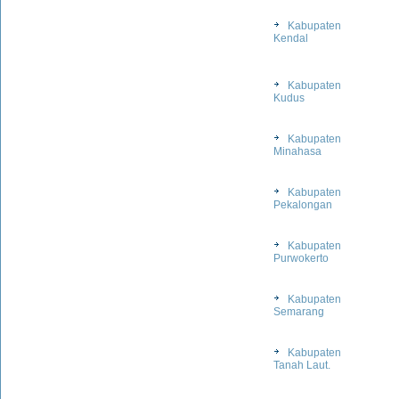
Kabupaten
Kendal
Kabupaten
Kudus
Kabupaten
Minahasa
Kabupaten
Pekalongan
Kabupaten
Purwokerto
Kabupaten
Semarang
Kabupaten
Tanah Laut.