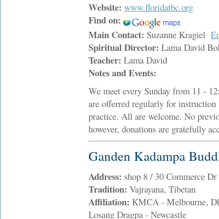
Website:
www.floridatbc.org
Find on:
Main Contact:
Suzanne Kragiel
E
Spiritual Director:
Lama David Bo
Teacher:
Lama David
Notes and Events:
We meet every Sunday from 11 - 12:
are offerred regularly for instructio
practice. All are welcome. No previou
however, donations are gratefully ac
Ganden Kadampa Buddhi
Address:
shop 8 / 30 Commerce Dr
Tradition:
Vajrayana, Tibetan
Affiliation:
KMCA - Melbourne, Dhar
Losang Dragpa - Newcastle