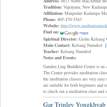
Address:
4813 North MacArthur Bo
Tradition:
Vajrayana, New Kadampa
Affiliation:
Manjushri Kadampa Medi
Phone:
405-470-5543
Website:
http://www.meditationino
Find on:
Spiritual Director:
Geshe Kelsang
Main Contact:
Kelsang Namdrol
E
Teacher:
Kelsang Namdrol
Notes and Events:
Ganden Ling Buddhist Center is an 
The Center provides meditation cla
the meditation classes are very easy 
are suitable for both beginners and 
to check out a meditation class and s
Gar Trinley Yongkhyab