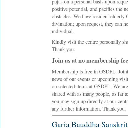
pujas on a personal basis upon reque
positive potential, and pacifies the n
obstacles. We have resident elderly 
divination; upon request, they can he
individual.
Kindly visit the centre personally sh
Thank you.
Join us at no membership fe
Membership is free in GSDPL. Joinin
news of our events or upcoming visi
on selected items at GSDPL. We are
shared with as many people, as far a
you may sign up directly at our cent
any further information. Thank you.
Garia Bauddha Sanskri