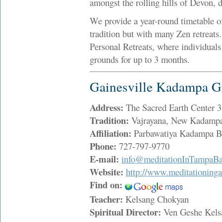
amongst the rolling hills of Devon, 
We provide a year-round timetable o
tradition but with many Zen retreats.
Personal Retreats, where individuals
grounds for up to 3 months.
Gainesville Kadampa G
Address:
The Sacred Earth Center 
Tradition:
Vajrayana, New Kadampa
Affiliation:
Parbawatiya Kadampa Bu
Phone:
727-797-9770
E-mail:
info@meditationInTampaBa
Website:
http://www.meditationinga
Find on:
Teacher:
Kelsang Chokyan
Spiritual Director:
Ven Geshe Kel