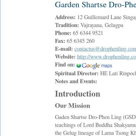
Garden Shartse Dro-Ph
Address:
12 Guillemard Lane Sing
Tradition:
Vajrayana, Gelugpa
Phone:
65 6344 9521
Fax:
65 6345 260
E-mail:
contactus@drophenling.co
Website:
http://www.drophenling.c
Find on:
Spiritual Director:
HE Lati Rinpo
Notes and Events:
Introduction
Our Mission
Gaden Shartse Dro-Phen Ling (GSDPL
teachings of Lord Buddha Shakyamun
the Gelug lineage of Lama Tsong Kh