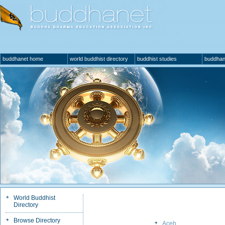
buddhanet home
world buddhist directory
buddhist studies
buddhan
World Buddhist
Directory
Browse Directory
Aceh