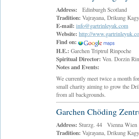
Address:
Edinburgh Scotland
Tradition:
Vajrayana, Drikung Kag
E-mail:
info@gartrinleyuk.com
Website:
http://www.gartrinleyuk.c
Find on:
H.E.:
Garchen Triptrul Rinpoche
Spiritual Director:
Ven. Dorzin R
Notes and Events:
We currently meet twice a month for
small charity aiming to grow the Dr
from all backgrounds.
Garchen Chöding Zent
Address:
Sturzg. 44 Vienna Wien
Tradition:
Vajrayana, Drikung Kag