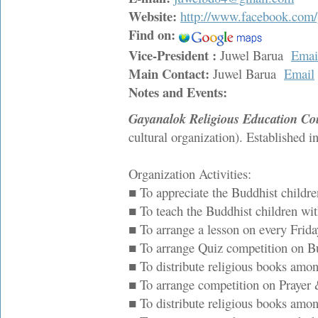
Website:
http://www.facebook.com/
Find on:
Vice-President :
Juwel Barua
Emai
Main Contact:
Juwel Barua
Email
Notes and Events:
Gayanalok Religious Education Co
cultural organization). Established i
Organization Activities:
■ To appreciate the Buddhist children
■ To teach the Buddhist children wit
■ To arrange a lesson on every Friday
■ To arrange Quiz competition on 
■ To distribute religious books amo
■ To arrange competition on Prayer & 
■ To distribute religious books amon