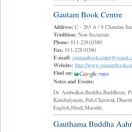
Gautam Book Centre
Address:
C - 263 A / 9 Chandan Sa
Tradition:
Non-Sectarian
Phone:
011-22810380
Fax:
011-22810380
E-mail:
gautambookcenter@gmail.
Website:
http://www.gautambookce
Find on:
Notes and Events:
Dr. Ambedkar,Buddha,Buddhism, Pal
Kaushalyayan, Pali,Charavak Dharsh
English,Hindi,Marathi.
Gauthama Buddha Aah