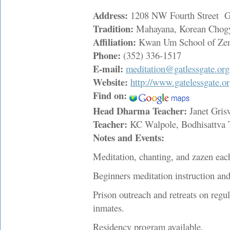
Address:
1208 NW Fourth Street Ga
Tradition:
Mahayana, Korean Chog
Affiliation:
Kwan Um School of Ze
Phone:
(352) 336-1517
E-mail:
meditation@gatlessgate.org
Website:
http://www.gatelessgate.or
Find on:
Head Dharma Teacher:
Janet Gri
Teacher:
KC Walpole, Bodhisattva
Notes and Events:
Meditation, chanting, and zazen eac
Beginners meditation instruction an
Prison outreach and retreats on regu
inmates.
Residency program available.