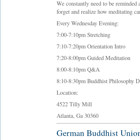
We constantly need to be reminded a
forget and realize how meditating can
Every Wednesday Evening:
7:00-7:10pm Stretching
7:10-7:20pm Orientation Intro
7:20-8:00pm Guided Meditation
8:00-8:10pm Q&A
8:10-8:30pm Buddhist Philosophy D
Location:
4522 Tilly Mill
Atlanta, Ga 30360
German Buddhist Unio