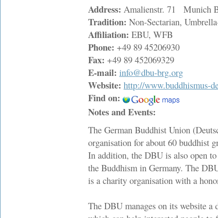
Address:
Amalienstr. 71 Munich B
Tradition:
Non-Sectarian, Umbrella
Affiliation:
EBU, WFB
Phone:
+49 89 45206930
Fax:
+49 89 452069329
E-mail:
info@dbu-brg.org
Website:
http://www.buddhismus-de
Find on:
Notes and Events:
The German Buddhist Union (Deutsch
organisation for about 60 buddhist g
In addition, the DBU is also open to
the Buddhism in Germany. The DBU
is a charity organisation with a hono
The DBU manages on its website a d