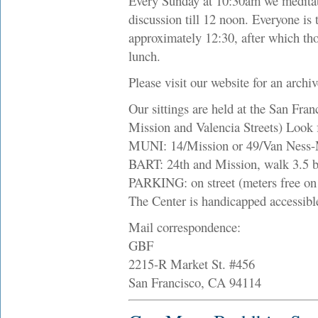
Every Sunday at 10:30am we meditate
discussion till 12 noon. Everyone is 
approximately 12:30, after which th
lunch.
Please visit our website for an archi
Our sittings are held at the San Fran
Mission and Valencia Streets) Look f
MUNI: 14/Mission or 49/Van Ness-Mi
BART: 24th and Mission, walk 3.5 b
PARKING: on street (meters free on 
The Center is handicapped accessibl
Mail correspondence:
GBF
2215-R Market St. #456
San Francisco, CA 94114