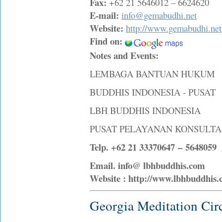
Fax:
+62 21 5646012 – 6624620
E-mail:
info@gemabudhi.net
Website:
http://www.gemabudhi.net
Find on:
Notes and Events:
LEMBAGA BANTUAN HUKUM
BUDDHIS INDONESIA - PUSAT
LBH BUDDHIS INDONESIA
PUSAT PELAYANAN KONSULT
Telp. +62 21 33370647 – 5648059 
Email. info@ lbhbuddhis.com
Website : http://www.lbhbuddhis
Georgia Meditation Cir