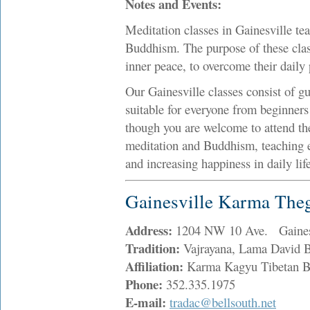
Notes and Events:
Meditation classes in Gainesville te
Buddhism. The purpose of these class
inner peace, to overcome their daily 
Our Gainesville classes consist of gu
suitable for everyone from beginners 
though you are welcome to attend the
meditation and Buddhism, teaching e
and increasing happiness in daily life
Gainesville Karma The
Address:
1204 NW 10 Ave. Gaines
Tradition:
Vajrayana, Lama David Bo
Affiliation:
Karma Kagyu Tibetan 
Phone:
352.335.1975
E-mail:
tradac@bellsouth.net