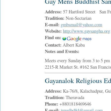
Gay Mens Buddhist Sa
Address:
57 Hartford Street San F
Tradition:
Non-Sectarian
E-mail:
gmbsmail@yahoo.com
Website:
http://www.gaysangha.org
Find on:
Contact:
Albert Kaba
Notes and Events:
Meets every Sunday from 3 to 5 pm i
2215-R Market St. #162 San Franc
Gayanalok Religious Ed
Address:
Ka-76/8, Kalachadpur, G
Tradition:
Theravada
Phone:
+8801818469646
E-mail:
juwelbd84@gmail.com