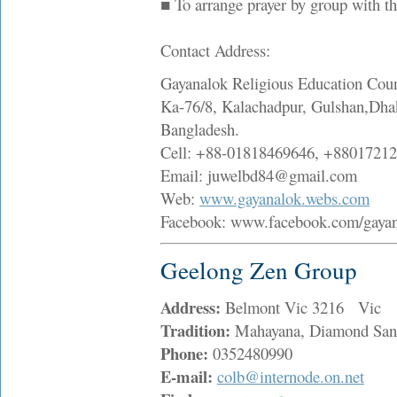
■ To arrange prayer by group with t
Contact Address:
Gayanalok Religious Education Coun
Ka-76/8, Kalachadpur, Gulshan,Dha
Bangladesh.
Cell: +88-01818469646, +8801721
Email: juwelbd84@gmail.com
Web:
www.gayanalok.webs.com
Facebook: www.facebook.com/gaya
Geelong Zen Group
Address:
Belmont Vic 3216 Vic
Tradition:
Mahayana, Diamond San
Phone:
0352480990
E-mail:
colb@internode.on.net