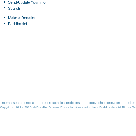
Send/Update Your Info
Search
Make a Donation
BuddhaNet
internal search engine
report technical problems
copyright information
site
Copyright 1992 -
2026, © Buddha Dharma Education Association Inc / BuddhaNet - All Rights R