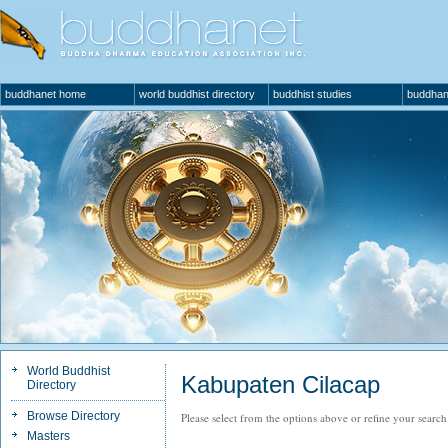
buddhanet home
world buddhist directory
buddhist studies
buddhan
World Buddhist
Kabupaten Cilacap
Directory
Browse Directory
Please select from the options above or refine your search
Masters