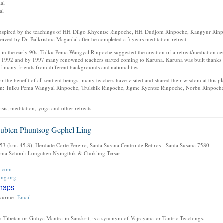
nlal
lal
inspired by the teachings of HH Dilgo Khyentse Rinpoche, HH Dudjom Rinpoche, Kangyur Rin
ved by Dr. Balkrishna Maganlal after he completed a 3 years meditation retreat
al in the early 90s, Tulku Pema Wangyal Rinpoche suggested the creation of a retreat/mediation 
n 1992 and by 1997 many renowned teachers started coming to Karuna. Karuna was built thanks t
f many friends from different backgrounds and nationalities.
r the benefit of all sentient beings, many teachers have visited and shared their wisdom at this 
ion: Tulku Pema Wangyal Rinpoche, Trulshik Rinpoche, Jigme Kyentse Rinpoche, Norbu Rinpoch
.
sis, meditation, yoga and other retreats.
hubten Phuntsog Gephel Ling
53 (km. 45.8), Herdade Corte Pereiro, Santa Susana Centro de Retiros Santa Susana 7580
ma School: Longchen Nyingthik & Chokling Tersar
l.com
ing.org
yurme
Email
 Tibetan or Guhya Mantra in Sanskrit, is a synonym of Vajrayana or Tantric Teachings.