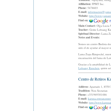
Tradition:
Affiliation:
FPMT Inc.
Phone:
5478603
E-mail:
informacion@yaman
Website:
http://www.yamant
Find on:
Main Contact:
Olga Lucia 
Teacher:
Geshe Lobsang K
Spiritual Director:
Lama Z
Notes and Events:
Somos un centro Budista ded
sido el de ayudar al mayor n
Lama Zopa Rimpoché, nuestro
encarnación del lama de Law
Gracias a la amabilidad de 
Lobsang Kunchen
, quien a
Centro de Retiros K
Address:
Apartado 1, 8550 M
Tradition:
Non-Sectarian
Phone:
+351969301486
E-mail:
karuna.retreatcent
Website:
http://www.karunar
Find on: