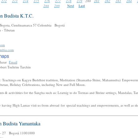
272
273
274
275
276
277
278
279
280
281
282
283
284
288
289
Next
Last
n Budista K.T.C.
 Bogota, Cundinamarca 57 Colombia Bogotá
 - Tibetan
com
ombia.com
alazar
Email
bert Tsultrim Tarchin
nly: Teachings on Kagyu Buddhist tradition, Meditation (Shamatha-Shine, Mahamudra) Empower
Tibetan, Holiday Celebrations, including New and Full Moon.
nts & activitities for the Sangha such as: Learnig to do Tormas and Shrine settings, Mandalas, Ta
y having High Lamas visit us from abroad for special teachings and empowerments, as well as sho
n Budista Yamantaka
D - 27 Bogotá 11001000
gpa