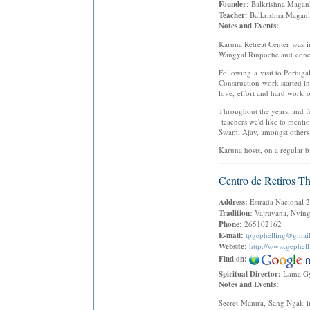
Founder:
Balkrishna Maga
Teacher:
Balkrishna Magan
Notes and Events:
Karuna Retreat Center was 
Wangyal Rinpoche and concei
Following a visit to Portug
Construction work started i
love, effort and hard work o
Throughout the years, and fo
teachers we'd like to ment
Swami Ajay, amongst others
Karuna hosts, on a regular ba
Centro de Retiros T
Address:
Estrada Nacional 2
Tradition:
Vajrayana, Nying
Phone:
265102162
E-mail:
tpgephelling@gmai
Website:
http://www.gephell
Find on:
Spiritual Director:
Lama G
Notes and Events:
Secret Mantra, Sang Ngak in