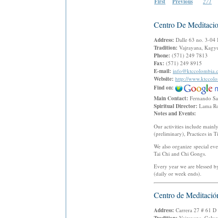
First
Previous
271
Centro De Meditacio
Address:
Dalle 63 no. 3-04
Tradition:
Vajrayana, Kagyu
Phone:
(571) 249 7813
Fax:
(571) 249 8915
E-mail:
info@ktccolombia.
Website:
http://www.ktccol
Find on:
Main Contact:
Fernando S
Spiritual Director:
Lama Ro
Notes and Events:
Our activities include mai
(preliminary), Practices in 
We also organize special eve
Tai Chi and Chi Gongs.
Every year we are blessed b
(daily or week ends).
Centro de Meditació
Address:
Carrera 27 # 61 
Vajrayana, Gelu