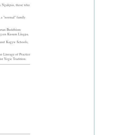
as Ngakpas, those who
h a "normal" family
ibetan Buddhism
rgyen Kusum Lingpa.
 and Kagyu Schools,
the Lineage of Practice
st Yogic Tradition.