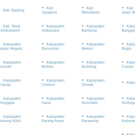
Kab.
Kab.
Kab.
Kab. Badung
Jayapura
Manokwari
Jawa T
Kab. Teluk
Kabupaten
Kabupaten
Kabu
Cendrawasih
Ambarawa
Bandung
Bangga
Kabupaten
Kabupaten
Kabupaten
Kabu
Banjar Negara
Banyumas
Bekasi
Bogor
Kabupaten
Kabupaten
Kabupaten
Kabu
oyolali
Brebes
Buleleng
Cianjur
Kabupaten
Kabupaten
Kabupaten
Kabu
ilacap
Cirebon
Demak
Kabupaten
Kabupaten
Kabupaten
Kabu
Donggala
Garut
Gorontalo
Grobog
Kabupaten
Kabupaten
Kabupaten
Kabu
Gunung Kidul
Karang Anyar
Karawang
Kebum
Kabu