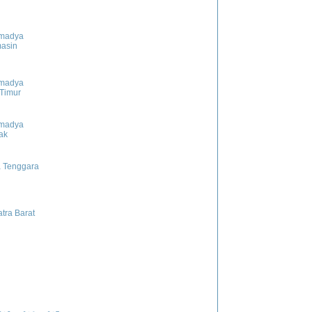
madya
asin
madya
 Timur
madya
ak
 Tenggara
tra Barat