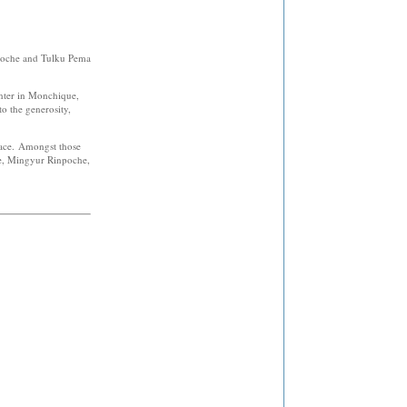
poche and Tulku Pema
center in Monchique,
o the generosity,
place. Amongst those
e, Mingyur Rinpoche,