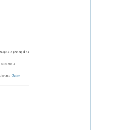
propósito principal ha
ños como la
 tibetano
Geshe