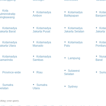
Kota
Kotamadya
Kotamadya
Kota
dministratip
Ambon
Balikpapan
Banjarm
Singkawang
Kotamadya
Kotamadya
Kotamadya
Kota
akarta Barat
Jakarta Pusat
Jakarta Selatan
Jakarta
Kotamadya
Kotamadya
Kotamadya
Kota
akarta Utara
Manado
Palu
Pontian
Kotamadya
Kotamadya
Nusa
Lampung
Samarinda
Sambas
Barat
Sulawesi
Province-wide
Riau
Suma
Selatan
Sumatra
Sumatra
Sydney
elatan
Utara
ching your query.