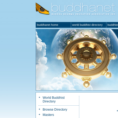
buddhanet home
world buddhist directory
buddhist
World Buddhist
Directory
Browse Directory
Masters