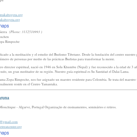
takabogota.org
akabogota.org
Sierra
(Phone: 3112510993 )
unchen
opa Rimpoche
icado a la meditación y el estudio del Budismo Tibetano. Desde la fundación del centro nuestro 
úmero de personas por medio de las prácticas Budistas para transformar la mente.
 director espiritual, nació en 1946 en Solu Khumbu (Nepal) y fue reconocido a la edad de 3 a
udo, un gran meditador de su región. Nuestro guía espiritual es Su Santidad el Dalai Lama.
Lama Zopa Rimpoche, nos fue asignado un maestro residente para Colombia. Se trata del maestro
ctualmente reside en el Centro Yamantaka.
aruna
onchique - Algarve, Portugal Organização de ensinamentos, seminários e retiros.
er@gmail.com
etreatcenter.org