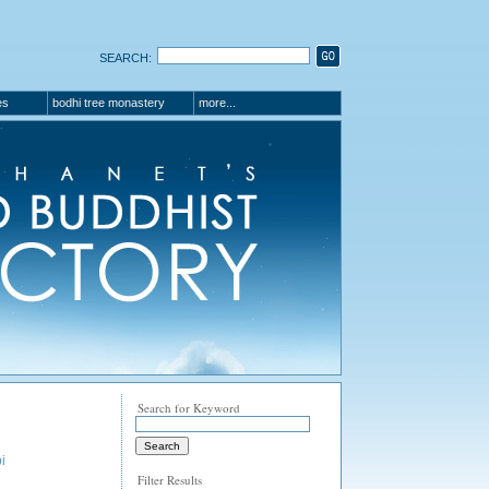
SEARCH:
es
bodhi tree monastery
more...
Search for Keyword
i
Filter Results