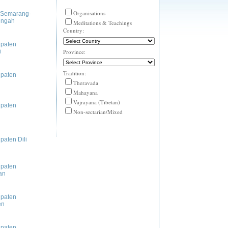
Organisations
 Semarang-
engah
Meditations & Teachings
Country:
paten
i
Province:
Tradition:
paten
Theravada
Mahayana
Vajrayana (Tibetan)
paten
Non-sectarian/Mixed
paten Dili
paten
an
paten
en
paten