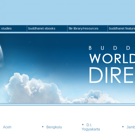
 studies
buddhanet ebooks
file library/resources
buddhanet featur
D.I.
Aceh
Bengkulu
Jamb
Yogyakarta