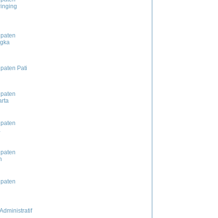
inging
paten
ngka
paten Pati
paten
rta
paten
a
paten
n
paten
Administratif