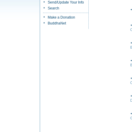
Send/Update Your Info
Search
Make a Donation
BuddhaNet
B
C