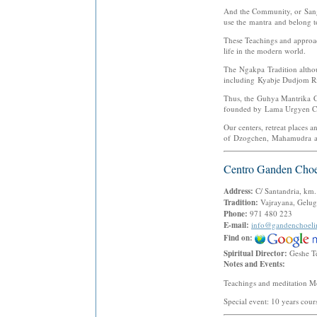
And the Community, or Sangh
use the mantra and belong t
These Teachings and approach
life in the modern world.
The Ngakpa Tradition althou
including Kyabje Dudjom R
Thus, the Guhya Mantrika C
founded by Lama Urgyen 
Our centers, retreat places a
of Dzogchen, Mahamudra and 
Centro Ganden Choe
Address:
C/ Santandria, km
Tradition:
Vajrayana, Gelug
Phone:
971 480 223
E-mail:
info@gandenchoel
Find on:
Spiritual Director:
Geshe T
Notes and Events:
Teachings and meditation M
Special event: 10 years cour