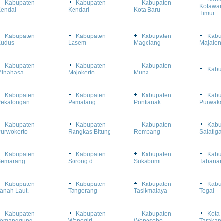
Kabupaten
Kabupaten
Kabupaten
Kotawar
Kendal
Kendari
Kota Baru
Timur
Kabupaten
Kabupaten
Kabupaten
Kabu
Kudus
Lasem
Magelang
Majale
Kabupaten
Kabupaten
Kabupaten
Kabu
Minahasa
Mojokerto
Muna
Kabupaten
Kabupaten
Kabupaten
Kabu
Pekalongan
Pemalang
Pontianak
Purwaka
Kabupaten
Kabupaten
Kabupaten
Kabu
Purwokerto
Rangkas Bitung
Rembang
Salatig
Kabupaten
Kabupaten
Kabupaten
Kabu
Semarang
Sorong.d
Sukabumi
Tabana
Kabupaten
Kabupaten
Kabupaten
Kabu
anah Laut.
Tangerang
Tasikmalaya
Tegal
Kabupaten
Kabupaten
Kabupaten
Kota 
Temanggung
Wonogiri
Wonosobo
Tarakan