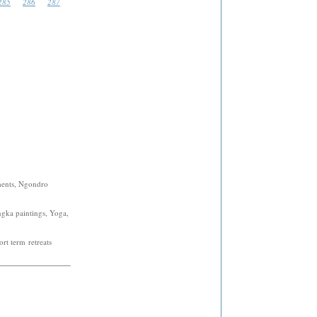
285
286
287
ments, Ngondro
ngka paintings, Yoga,
rt term retreats