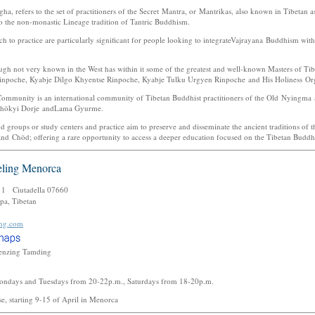
a, refers to the set of practitioners of the Secret Mantra, or Mantrikas, also known in Tibetan 
o the non-monastic Lineage tradition of Tantric Buddhism.
 to practice are particularly significant for people looking to integrateVajrayana Buddhism wit
gh not very known in the West has within it some of the greatest and well-known Masters of T
inpoche, Kyabje Dilgo Khyentse Rinpoche, Kyabje Tulku Urgyen Rinpoche and His Holiness O
ommunity is an international community of Tibetan Buddhist practitioners of the Old Nyingma
Chökyi Dorje andLama Gyurme.
nd groups or study centers and practice aim to preserve and disseminate the ancient traditions of 
Chöd; offering a rare opportunity to access a deeper education focused on the Tibetan Buddhi
ling Menorca
. 1 Ciutadella 07660
pa, Tibetan
ing.com
enzing Tamding
ondays and Tuesdays from 20-22p.m., Saturdays from 18-20p.m.
se, starting 9-15 of April in Menorca