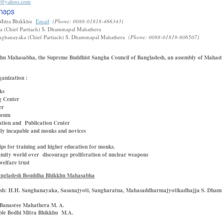
3@yahoo.com
Mitra Bhikkhu
Email
(Phone: 0088-01818-466343)
 (Chief Partiach) S. Dhammapal Mahathera
nghanayaka (Chief Partiach) S. Dhammapal Mahathera
(Phone: 0088-01819-806507)
u Mahasabha, the Supreme Buddhist Sangha Council of Bangladesh, an assembly of Mahast
ganization :
ks
g Center
er
seum
ation and Publication Center
lly incapable and monks and novices
ps for training and higher education for monks.
amity world over discourage proliferation of nuclear weapons
elfare trust
Bangladesh Bouddha Bhikkhu Mahasabha
esh:
H.H. Sanghanayaka, Sasanajyoti, Sangharatna, Mahasaddharmajyotikadhajja S. Dha
 Banasree Mahathera M. A.
ble Bodhi Mitra Bhikkhu M.A.