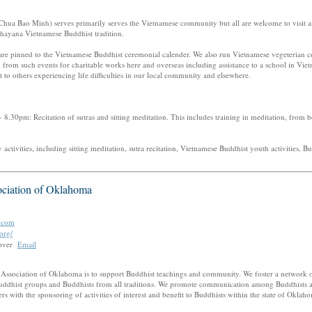
hua Bao Minh) serves primarily serves the Vietnamese community but all are welcome to visit and
ahayana Vietnamese Buddhist tradition.
are pinned to the Vietnamese Buddhist ceremonial calender. We also run Vietnamese vegeterian 
 from such events for charitable works here and overseas including assistance to a school in Viet
 to others experiencing life difficulties in our local community and elsewhere.
8.30pm: Recitation of sutras and sitting meditation. This includes training in meditation, from 
ctivities, including sitting meditation, sutra recitation, Vietnamese Buddhist youth activities, Bu
ciation of Oklahoma
.com
org/
oover
Email
 Association of Oklahoma is to support Buddhist teachings and community. We foster a network o
ddhist groups and Buddhists from all traditions. We promote communication among Buddhists a
 with the sponsoring of activities of interest and benefit to Buddhists within the state of Oklah