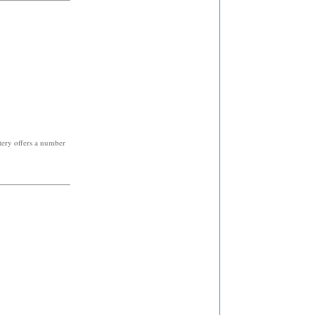
tery offers a number