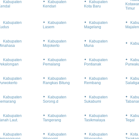
Kabupaten
Kabupaten
Kabupaten
Kotawar
Kendal
Kendari
Kota Baru
Timur
Kabupaten
Kabupaten
Kabupaten
Kabu
Kudus
Lasem
Magelang
Majale
Kabupaten
Kabupaten
Kabupaten
Kabu
Minahasa
Mojokerto
Muna
Kabupaten
Kabupaten
Kabupaten
Kabu
Pekalongan
Pemalang
Pontianak
Purwaka
Kabupaten
Kabupaten
Kabupaten
Kabu
Purwokerto
Rangkas Bitung
Rembang
Salatig
Kabupaten
Kabupaten
Kabupaten
Kabu
Semarang
Sorong.d
Sukabumi
Tabana
Kabupaten
Kabupaten
Kabupaten
Kabu
anah Laut.
Tangerang
Tasikmalaya
Tegal
Kabupaten
Kabupaten
Kabupaten
Kota 
Temanggung
Wonogiri
Wonosobo
Tarakan