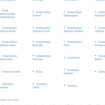
Kota
Kotamadya
Kotamadya
Kota
dministratip
Ambon
Balikpapan
Banjarm
Singkawang
Kotamadya
Kotamadya
Kotamadya
Kota
akarta Barat
Jakarta Pusat
Jakarta Selatan
Jakarta
Kotamadya
Kotamadya
Kotamadya
Kota
akarta Utara
Manado
Palu
Pontian
Kotamadya
Kotamadya
Nusa
Lampung
Samarinda
Sambas
Barat
Sulawesi
Province-wide
Riau
Suma
Selatan
Sumatra
Sumatra
Sydney
elatan
Utara
ching your query.