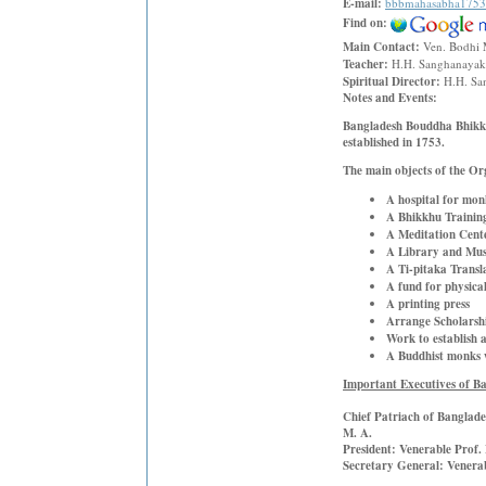
E-mail:
bbbmahasabha175
Find on:
Main Contact:
Ven. Bodhi 
Teacher:
H.H. Sanghanayaka
Spiritual Director:
H.H. Sa
Notes and Events:
Bangladesh Bouddha Bhikkh
established in 1753.
T
he main objects of the Or
A hospital for mon
A Bhikkhu Trainin
A Meditation Cent
A Library and Mu
A Ti-pitaka Transl
A fund for physica
A printing press
Arrange Scholarshi
Work to establish 
A Buddhist monks w
Important Executives of 
Chief Patriach of Banglad
M. A.
President:
Venerable Prof.
Secretary General:
Venera