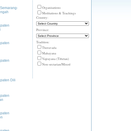
Organisations
 Semarang-
engah
Meditations & Teachings
Country:
paten
i
Province:
Tradition:
paten
Theravada
Mahayana
Vajrayana (Tibetan)
paten
Non-sectarian/Mixed
paten Dili
paten
an
paten
en
paten