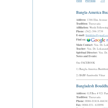
First
Previous
258
Bangla-America Bud
Address:
1346 Elm Avenue
Tradition:
Theravada
Affiliation:
World Fellowshi
Phone:
(562) 394-3739
E-mail:
lbhikkhu@gmail.c
Find on:
Main Contact:
Ven. Dr. Lo
Teacher:
Ven. Dr. Lokanan
Spiritual Director:
Ven. Dr
Notes and Events:
Our FACEBOOK
1) Bangla-America Buddhist
2) BABF-Sambodhi Vihar
Bangladesh Bouddh
Address:
G.P.Box # 921 Pan
Tradition:
Theravada
Phone:
0088-01818-466343
Fax:
0088-031- 610098