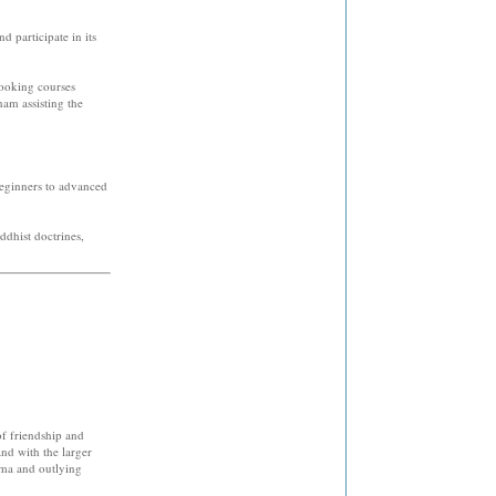
 participate in its
cooking courses
nam assisting the
beginners to advanced
ddhist doctrines,
f friendship and
nd with the larger
oma and outlying