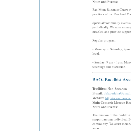
Notes and Events:
Bao Minh Buddhist Centre (C
practices of the Pureland M
Spiritual/community events 
periodically. We raise money
disabled and provide support
Regular program:
• Monday to Saturday, 7pm - 
level.
• Sunday: 9 am - 1pm: Many a
teachings and discussion.
BAO- Buddhist Asso
Tradition:
Non-Sectarian
E-mail:
oklabuddha@gmail
Website:
http://www.baokla.
Main Contact:
Maurice H
Notes and Events:
The mission of the Buddhist
support among individual Bu
community. We assist members
areas.