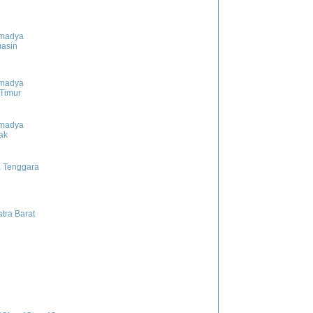
madya
asin
madya
 Timur
madya
ak
 Tenggara
tra Barat