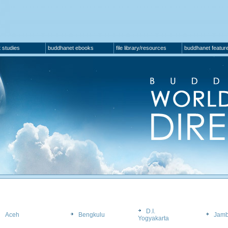
 studies
buddhanet ebooks
file library/resources
buddhanet featur
D.I.
Aceh
Bengkulu
Jamb
Yogyakarta