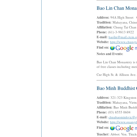
Bao Lin Chan Monas
Address:
94A High Street G
Tradition:
Mahayana, Chine
Affiliation:
Chung Tai Chan 
Phone:
(61)-3-9813 8922
E-mail:
baolin@mail.ctcm.o
Website:
http://www.chungta
Find on:
Notes and Events:
Bao Lin Chan Monastery is t
of free classes including me
Cnr High St. & Allison Ave.
Bao Minh Buddhist 
Address:
321-323 Kingston
Tradition:
Mahayana, Vietn
Affiliation:
Bao Minh Buddhi
Phone:
(03) 8555 0604
E-mail:
chuabaominhvic@g
Website:
http://www.quang
Find on:
Teacher:
Abbot: Ven. Thic