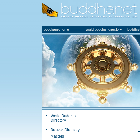
buddhanet home
world buddhist directory
buddhist
World Buddhist
Directory
Browse Directory
Masters