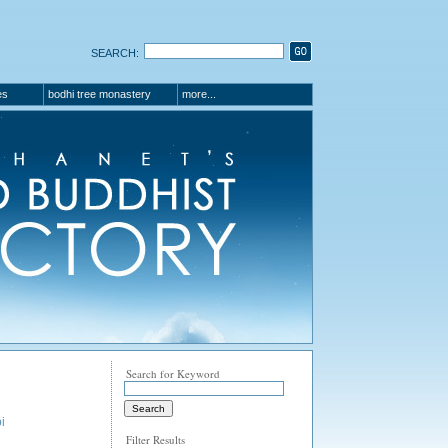
SEARCH:
es
bodhi tree monastery
more...
Search for Keyword
i
Filter Results