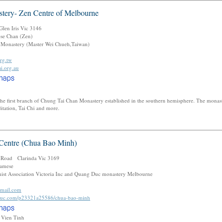
tery- Zen Centre of Melbourne
len Iris Vic 3146
se Chan (Zen)
Monastery (Master Wei Chueh,Taiwan)
rg.tw
i.org.au
he first branch of Chung Tai Chan Monastery established in the southern hemisphere. The monas
ditation, Tai Chi and more.
Centre (Chua Bao Minh)
 Road Clarinda Vic 3169
amese
st Association Victoria Inc and Quang Duc monastery Melbourne
mail.com
duc.com/p23321a25586/chua-bao-minh
h Vien Tinh