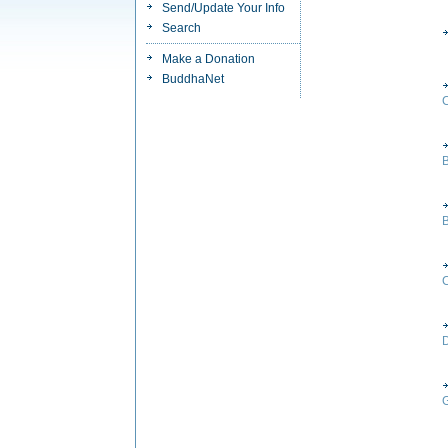
Send/Update Your Info
Search
Make a Donation
BuddhaNet
B
C