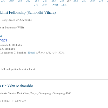
259
260
261
262
263
264
265
266
267
268
269
270
271
275
276
Next
Last
dhist Fellowship (Sambodhi Vihara)
 Long Beach CA CA 90813
p of Buddhists (WFB)
om
kananda C. Bhikkhu
da C. Bhikkhu
. Lokananda C. Bhikkhu
Email
(Phone: (562) 394-3739)
 Fellowship (Sambodhi Vihara)
a Bhikkhu Mahasabha
charia Gandha Kuti Vihar, Patiya, Chittagong Chittagong 4000
, 0088-01819-620522