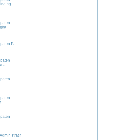
inging
paten
ngka
paten Pati
paten
rta
paten
a
paten
n
paten
Administratif