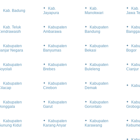
Kab.
Kab.
Kab.
Kab. Badung
Jayapura
Manokwari
Jawa T
Kab. Teluk
Kabupaten
Kabupaten
Kabu
Cendrawasih
Ambarawa
Bandung
Bangga
Kabupaten
Kabupaten
Kabupaten
Kabu
Banjar Negara
Banyumas
Bekasi
Bogor
Kabupaten
Kabupaten
Kabupaten
Kabu
oyolali
Brebes
Buleleng
Cianjur
Kabupaten
Kabupaten
Kabupaten
Kabu
ilacap
Cirebon
Demak
Kabupaten
Kabupaten
Kabupaten
Kabu
Donggala
Garut
Gorontalo
Grobog
Kabupaten
Kabupaten
Kabupaten
Kabu
Gunung Kidul
Karang Anyar
Karawang
Kebum
Kabu