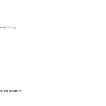
habir Nikaya,
mma Pal Mahathera,