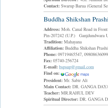
Contact:
Swarup Barua (General Se
Buddha Shikshan Prash
Address:
Moh. Canal Road in Front
Pin-207242 (U.P.) Ganjdundwara U
Tradition:
Mahayana
Affiliation:
Buddha Shikshan Prashi
Phone:
09719465547, 09808636099
Fax:
05740-256724
E-mail:
bspsup@gmail.com
Find on:
President:
Mr. Sabir Ali
Main Contact:
DR. GANGA DA
Teacher:
MR.RAHUL DEV
Spiritual Director:
DR. GANGA 