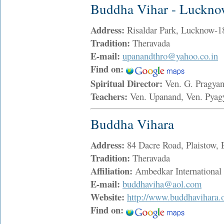
Buddha Vihar - Luckn
Address:
Risaldar Park, Lucknow-
Tradition:
Theravada
E-mail:
upanandthro@yahoo.co.in
Find on:
Spiritual Director:
Ven. G. Pragya
Teachers:
Ven. Upanand, Ven. Pya
Buddha Vihara
Address:
84 Dacre Road, Plaistow
Tradition:
Theravada
Affiliation:
Ambedkar International
E-mail:
buddhaviha@aol.com
Website:
http://www.buddhavihara.o
Find on: