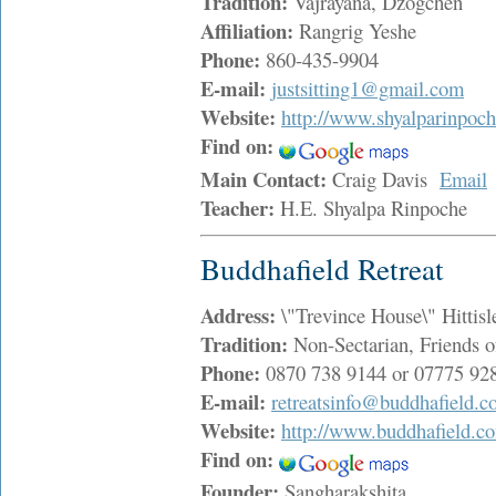
Tradition:
Vajrayana, Dzogchen
Affiliation:
Rangrig Yeshe
Phone:
860-435-9904
E-mail:
justsitting1@gmail.com
Website:
http://www.shyalparinpoch
Find on:
Main Contact:
Craig Davis
Email
Teacher:
H.E. Shyalpa Rinpoche
Buddhafield Retreat
Address:
\"Trevince House\" Hitti
Tradition:
Non-Sectarian, Friends o
Phone:
0870 738 9144 or 07775 92
E-mail:
retreatsinfo@buddhafield.
Website:
http://www.buddhafield.c
Find on:
Founder:
Sangharakshita