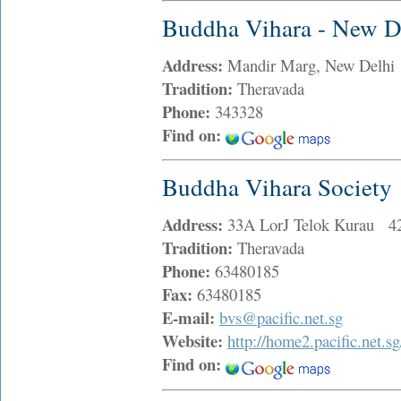
Buddha Vihara - New D
Address:
Mandir Marg, New Delhi
Tradition:
Theravada
Phone:
343328
Find on:
Buddha Vihara Society
Address:
33A LorJ Telok Kurau 4
Tradition:
Theravada
Phone:
63480185
Fax:
63480185
E-mail:
bvs@pacific.net.sg
Website:
http://home2.pacific.net.s
Find on: