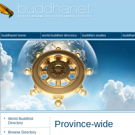
buddhanet home
world buddhist directory
buddhist studies
buddhan
World Buddhist
Province-wide
Directory
Browse Directory