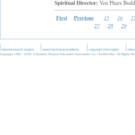
Spiritual Director:
Ven Phara Budd
First
Previous
15
16
1
27
28
29
internal search engine
report technical problems
copyright information
site
Copyright 1992 -
2026, © Buddha Dharma Education Association Inc / BuddhaNet - All Rights R