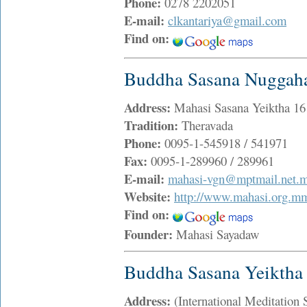
Phone:
0278 2202051
E-mail:
clkantariya@gmail.com
Find on:
Buddha Sasana Nuggaha
Address:
Mahasi Sasana Yeiktha 1
Tradition:
Theravada
Phone:
0095-1-545918 / 541971
Fax:
0095-1-289960 / 289961
E-mail:
mahasi-vgn@mptmail.net.
Website:
http://www.mahasi.org.m
Find on:
Founder:
Mahasi Sayadaw
Buddha Sasana Yeiktha
Address:
(International Meditatio