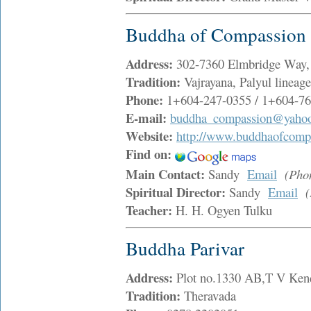
Buddha of Compassion 
Address:
302-7360 Elmbridge Way
Tradition:
Vajrayana, Palyul lineag
Phone:
1+604-247-0355 / 1+604-76
E-mail:
buddha_compassion@yahoo
Website:
http://www.buddhaofcomp
Find on:
Main Contact:
Sandy
Email
(Pho
Spiritual Director:
Sandy
Email
Teacher:
H. H. Ogyen Tulku
Buddha Parivar
Address:
Plot no.1330 AB,T V Ken
Tradition:
Theravada