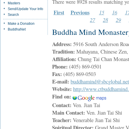
There were 8928 results matching yo
Masters
Send/Update Your Info
First
Previous
15
16
1
Search
27
28
29
Make a Donation
Buddha Mind Monaster
BuddhaNet
Address:
5916 South Anderson Ro
Tradition:
Mahayana, Chinese Zen, 
Affiliation:
Chung Tai Chan Monast
Phone:
(405) 869-0501
Fax:
(405) 869-0503
E-mail:
buddhamind@sbcglobal.net
Website:
http://www.ctbuddhamind.
Find on:
Contact:
Ven. Jian Tai
Main Contact:
Ven. Jian Tai Shi
Teacher:
Venerable Jian Tai Shi
Spiritual Director:
Grand Master 