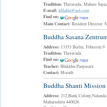
Tradition:
Theravada, Mahasi Sayad
E-mail:
khlahla@aol.com
Find on:
Main Contact:
Resident Director.
Buddha Sasana Zentru
Address:
13353 Berlin, Föhrerstr.9
Tradition:
Theravada
Find on:
Teacher:
Bhikkhu Panyasara
Contact:
Morath
Buddha Shanti Mission
Address:
212,Bank Colony,Naland
Maharashtra 440026