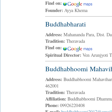
Find on:
Founder:
Ayya Khema
Buddhabharati
Address:
Mahananda Para, Dist. Dar
Tradition:
Theravada
Find on:
Spiritual Director:
Ven Arunjyoti 
Buddhabhoomi Mahavih
Address:
Buddhabhoomi Mahavihar 
462001
Tradition:
Theravada
Affiliation:
Buddhabhoomi Dhamma
Phone:
09926220408
E-mail:
buddhabhoomi2017@gmail