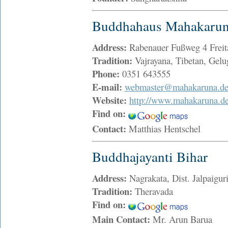
Buddhahaus Mahakaruna
Address:
Rabenauer Fußweg 4 Frei
Tradition:
Vajrayana, Tibetan, Gelu
Phone:
0351 643555
E-mail:
webmaster@mahakaruna.d
Website:
http://www.mahakaruna.d
Find on:
Contact:
Matthias Hentschel
Buddhajayanti Bihar
Address:
Nagrakata, Dist. Jalpaigu
Tradition:
Theravada
Find on:
Main Contact:
Mr. Arun Barua