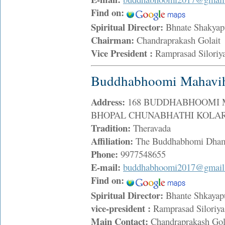
Find on:
Spiritual Director:
Bhnate Shakyap
Chairman:
Chandraprakash Golai
Vice President :
Ramprasad Silori
Buddhabhoomi Mahavih
Address:
168 BUDDHABHOOMI 
BHOPAL CHUNABHATHI KOLAR R
Tradition:
Theravada
Affiliation:
The Buddhabhomi Dham
Phone:
9977548655
E-mail:
buddhabhoomi2017@gmail
Find on:
Spiritual Director:
Bhante Shkayap
vice-president :
Ramprasad Silori
Main Contact:
Chandraprakash Go