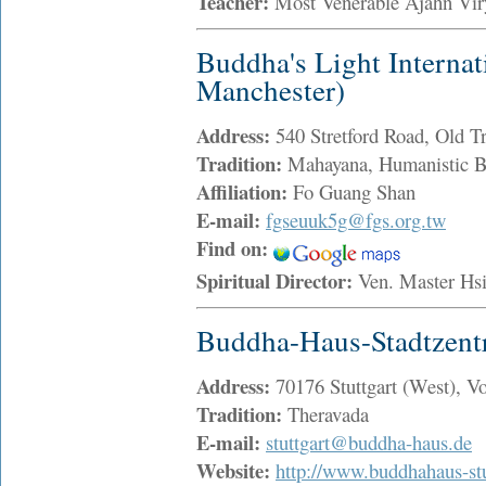
Teacher:
Most Venerable Ajahn Vi
Buddha's Light Internat
Manchester)
Address:
540 Stretford Road, Old 
Tradition:
Mahayana, Humanistic 
Affiliation:
Fo Guang Shan
E-mail:
fgseuuk5g@fgs.org.tw
Find on:
Spiritual Director:
Ven. Master H
Buddha-Haus-Stadtzen
Address:
70176 Stuttgart (West), Vo
Tradition:
Theravada
E-mail:
stuttgart@buddha-haus.de
Website:
http://www.buddhahaus-stu