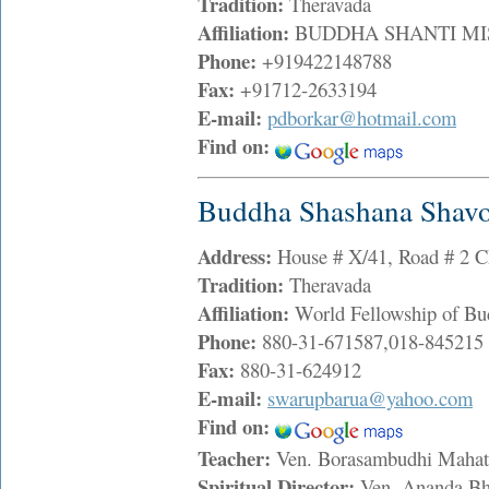
Tradition:
Theravada
Affiliation:
BUDDHA SHANTI MISS
Phone:
+919422148788
Fax:
+91712-2633194
E-mail:
pdborkar@hotmail.com
Find on:
Buddha Shashana Shav
Address:
House # X/41, Road # 2 
Tradition:
Theravada
Affiliation:
World Fellowship of Bu
Phone:
880-31-671587,018-845215
Fax:
880-31-624912
E-mail:
swarupbarua@yahoo.com
Find on:
Teacher:
Ven. Borasambudhi Maha
Spiritual Director:
Ven. Ananda B