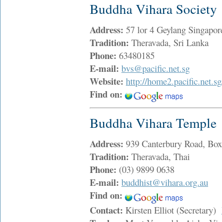
Buddha Vihara Society
Address:
57 lor 4 Geylang Singap
Tradition:
Theravada, Sri Lanka
Phone:
63480185
E-mail:
bvs@pacific.net.sg
Website:
http://home2.pacific.net.s
Find on:
Buddha Vihara Temple
Address:
939 Canterbury Road, Box
Tradition:
Theravada, Thai
Phone:
(03) 9899 0638
E-mail:
buddhist@vihara.org.au
Find on:
Contact:
Kirsten Elliot (Secretary)