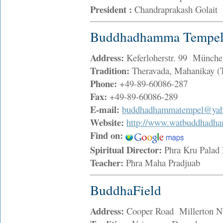
President :
Chandraprakash Golait
Buddhadhamma Tempel 
Address:
Keferloherstr. 99 Münche
Tradition:
Theravada, Mahanikay (
Phone:
+49-89-60086-287
Fax:
+49-89-60086-289
E-mail:
buddhadhammatempel@ya
Website:
http://www.watbuddhadh
Find on:
Spiritual Director:
Phra Kru Palad
Teacher:
Phra Maha Pradjuab
BuddhaField
Address:
Cooper Road Millerton 